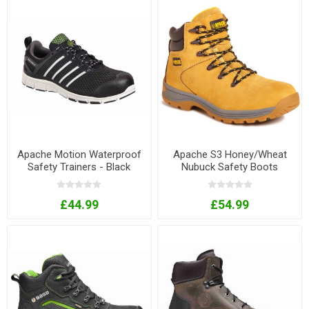
Apache Motion Waterproof
Apache S3 Honey/Wheat
Safety Trainers - Black
Nubuck Safety Boots
£44.99
£54.99