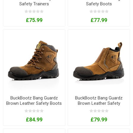
Safety Trainers
Safety Boots
£75.99
£77.99
BuckBootz Bang Guardz
BuckBootz Bang Guardz
Brown Leather Safety Boots
Brown Leather Safety
with Ankle Protection
Dealer Boots with Ankle
Protection
£84.99
£79.99