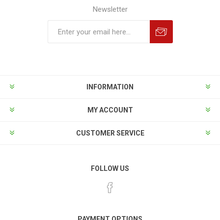
Newsletter
INFORMATION
MY ACCOUNT
CUSTOMER SERVICE
FOLLOW US
PAYMENT OPTIONS