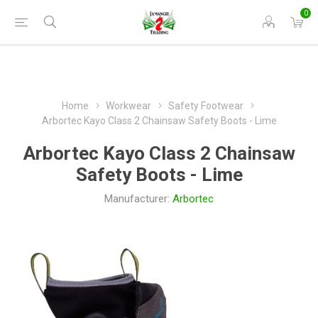
0
Home
Workwear
Safety Footwear
Arbortec Kayo Class 2 Chainsaw Safety Boots - Lime
Arbortec Kayo Class 2 Chainsaw
Safety Boots - Lime
Manufacturer:
Arbortec