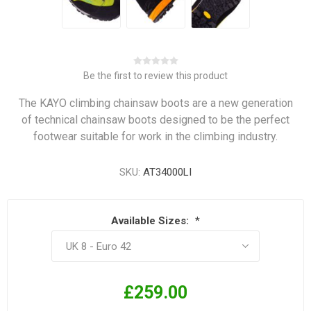
Be the first to review this product
The KAYO climbing chainsaw boots are a new generation
of technical chainsaw boots designed to be the perfect
footwear suitable for work in the climbing industry.
SKU:
AT34000LI
Available Sizes:
*
£259.00