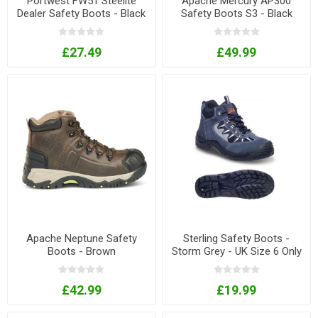
Portwest FW51 Steelite
Apache Mercury AP300
Dealer Safety Boots - Black
Safety Boots S3 - Black
£27.49
£49.99
Apache Neptune Safety
Sterling Safety Boots -
Boots - Brown
Storm Grey - UK Size 6 Only
£42.99
£19.99