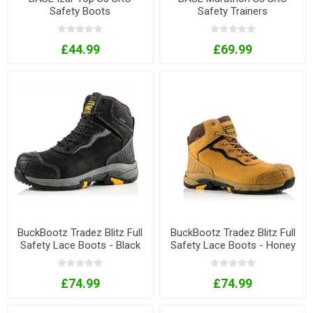
Safety Boots
Safety Trainers
£44.99
£69.99
BuckBootz Tradez Blitz Full
BuckBootz Tradez Blitz Full
Safety Lace Boots - Black
Safety Lace Boots - Honey
£74.99
£74.99