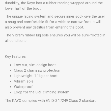
durability, the Kayo has a rubber randing wrapped around the
lower half of the boot.
The unique lacing system and secure inner sock give the user
a snug and comfortable fit for a wide or narrow foot. It will
also prevent any detritus from entering the boot.
The Vibram rubber lug sole ensures you will be sure-footed in
all conditions.
Key features:
Low cut, slim design boot
Class 2 chainsaw protection
Lightweight: 1.1kg per boot
Vibram sole
Waterproof
Loop for the SRT climbing system
The KAYO complies with EN ISO 17249 Class 2 standard