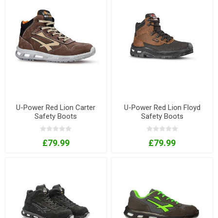
U-Power Red Lion Carter
U-Power Red Lion Floyd
Safety Boots
Safety Boots
£79.99
£79.99