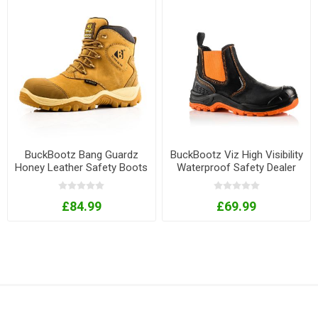
BuckBootz Bang Guardz
BuckBootz Viz High Visibility
Honey Leather Safety Boots
Waterproof Safety Dealer
with Ankle Protection
Boots - Orange
£84.99
£69.99