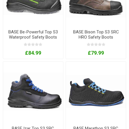
BASE Be-Powerful Top S3
BASE Bison Top S3 SRC
Waterproof Safety Boots
HRO Safety Boots
£84.99
£79.99
BASE Izar Top S3 SRC
BASE Marathon S3 SRC