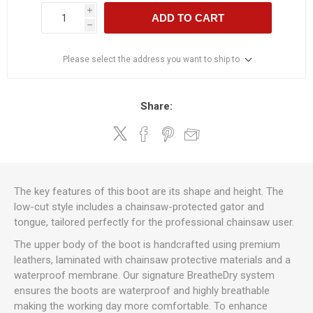
i
ADD TO CART
h
Please select the address you want to ship to
Share:
The key features of this boot are its shape and height. The
low-cut style includes a chainsaw-protected gator and
tongue, tailored perfectly for the professional chainsaw user.
The upper body of the boot is handcrafted using premium
leathers, laminated with chainsaw protective materials and a
waterproof membrane. Our signature BreatheDry system
ensures the boots are waterproof and highly breathable
making the working day more comfortable. To enhance