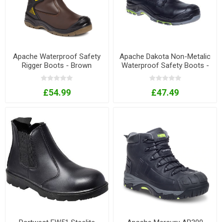
Apache Waterproof Safety
Apache Dakota Non-Metalic
Rigger Boots - Brown
Waterproof Safety Boots -
Black
£54.99
£47.49