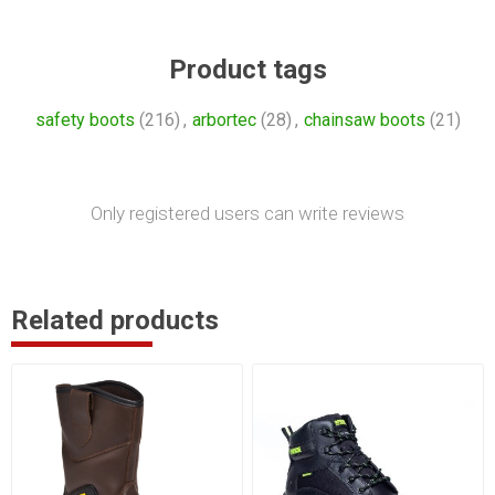
Product tags
safety boots
(216)
,
arbortec
(28)
,
chainsaw boots
(21)
Only registered users can write reviews
Related products