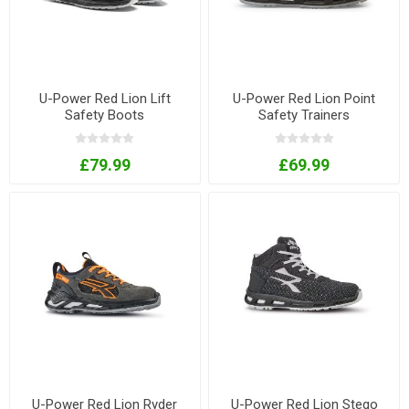
U-Power Red Lion Lift
U-Power Red Lion Point
Safety Boots
Safety Trainers
£79.99
£69.99
U-Power Red Lion Ryder
U-Power Red Lion Stego