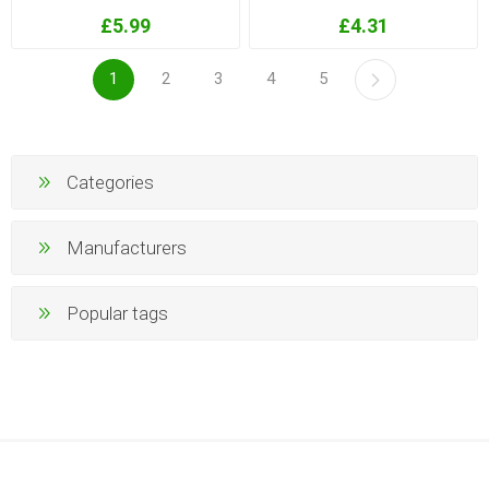
£5.99
£4.31
1
2
3
4
5
Categories
Manufacturers
Popular tags