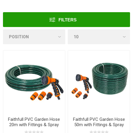
FILTERS
Faithfull PVC Garden Hose
Faithfull PVC Garden Hose
20m with Fittings & Spray
50m with Fittings & Spray
Gun
Gun