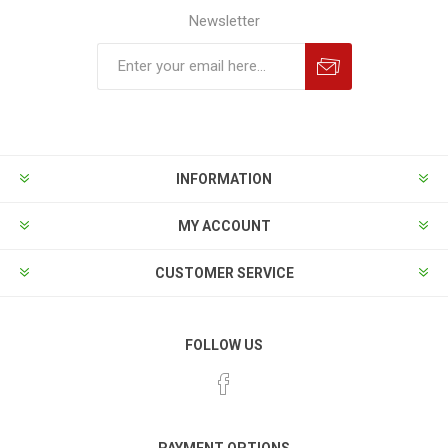
Newsletter
INFORMATION
MY ACCOUNT
CUSTOMER SERVICE
FOLLOW US
PAYMENT OPTIONS