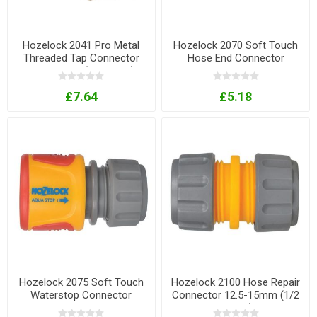
Hozelock 2041 Pro Metal
Hozelock 2070 Soft Touch
Threaded Tap Connector
Hose End Connector
12.5-19mm (1/2-3/4in)
£7.64
£5.18
Hozelock 2075 Soft Touch
Hozelock 2100 Hose Repair
Waterstop Connector
Connector 12.5-15mm (1/2
- 5/8in)