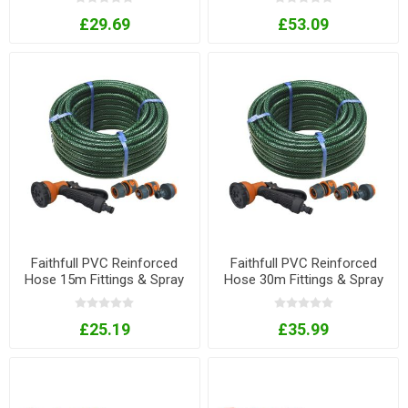
£29.69
£53.09
Faithfull PVC Reinforced
Faithfull PVC Reinforced
Hose 15m Fittings & Spray
Hose 30m Fittings & Spray
Gun
Gun
£25.19
£35.99