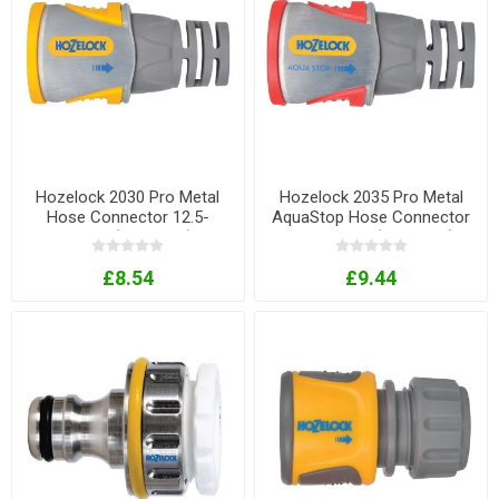
Hozelock 2030 Pro Metal
Hozelock 2035 Pro Metal
Hose Connector 12.5-
AquaStop Hose Connector
15mm (1/2-5/8in)
12.5-15mm (1/2-5/8in)
£8.54
£9.44