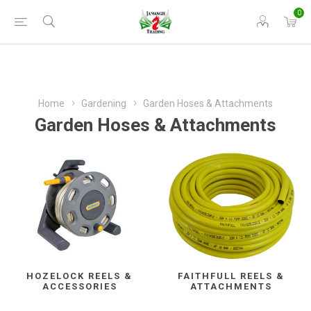
0
Home
Gardening
Garden Hoses & Attachments
Garden Hoses & Attachments
HOZELOCK REELS &
FAITHFULL REELS &
ACCESSORIES
ATTACHMENTS