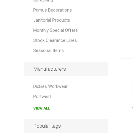
Primus Decorations
Janitorial Products
Monthly Special Offers
Stock Clearance Lines
Seasonal Items
Manufacturers
Dickies Workwear
Portwest
VIEW ALL
Popular tags