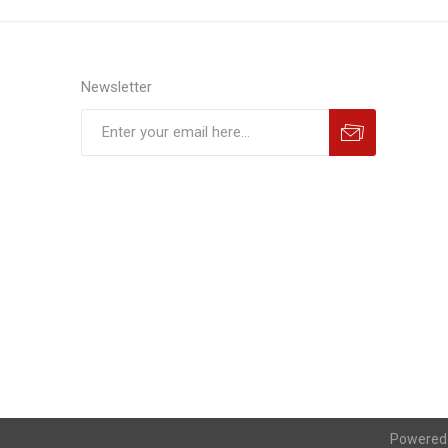
Newsletter
Powered