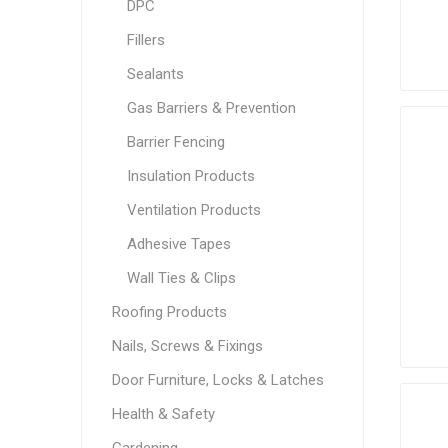
DPC
Fillers
Sealants
Gas Barriers & Prevention
Barrier Fencing
Insulation Products
Ventilation Products
Adhesive Tapes
Wall Ties & Clips
Roofing Products
Nails, Screws & Fixings
Door Furniture, Locks & Latches
Health & Safety
Gardening