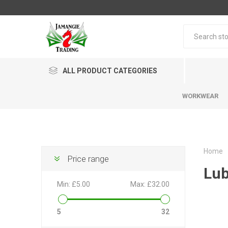
ALL PRODUCT CATEGORIES
WORKWEAR
Home
Price range
Lub
Min:
£5.00
Max:
£32.00
5
32