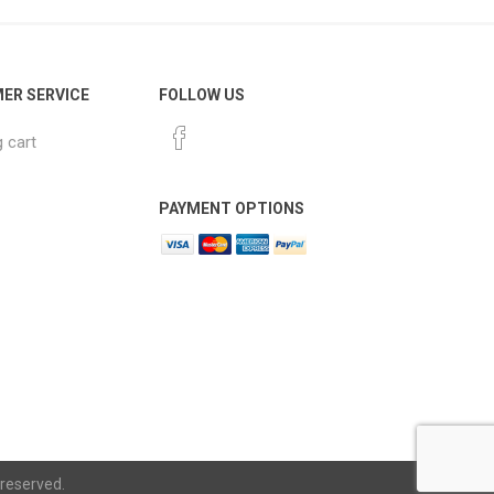
ER SERVICE
FOLLOW US
 cart
PAYMENT OPTIONS
 reserved.