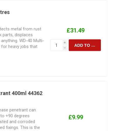
itres
ects metal from rust
£31.49
 parts, displaces
 anything. WD-40 Multi-
i
ADD TO CART
 for heavy jobs that
h
trant 400ml 44362
lease penetrant can
 to +90 degrees
£9.99
rusted and corroded
d fixings. This is the