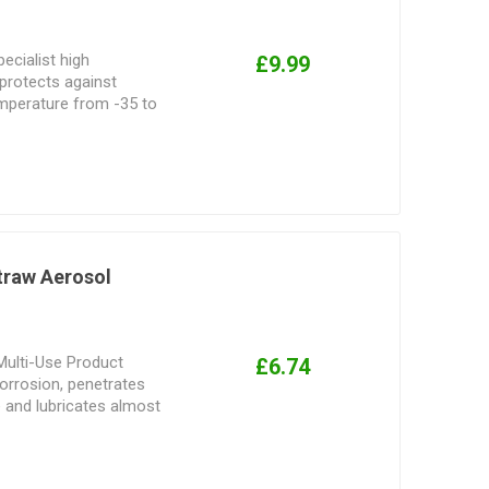
ecialist high
£9.99
 protects against
mperature from -35 to
n-staining formula, it
 as well as preventing
excellent lubrication on
.
traw Aerosol
Multi-Use Product
£6.74
orrosion, penetrates
e and lubricates almost
ched Smart Straw
z., 11 oz., and 12 oz.
s, threads & Hinges.