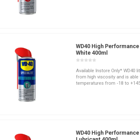
perfect product for use on metal
plastic and most paints.
WD40 High Performance 
White 400ml
Available Instore Only* WD40 li
from high viscosity and is able
temperatures from -18 to +145 
a water and heat resistant lubr
lasting protection against rust
WD40 High Performance 
Lubricant 400ml