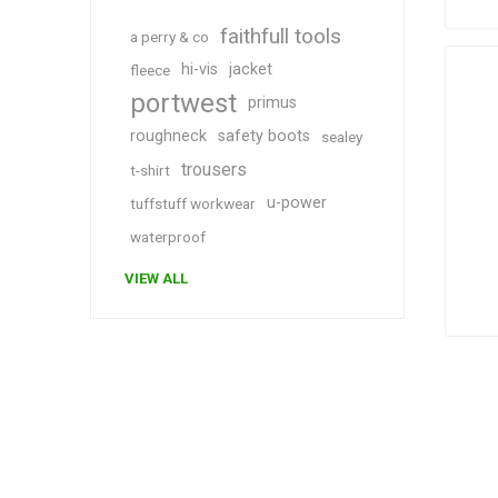
faithfull tools
a perry & co
hi-vis
jacket
fleece
portwest
primus
roughneck
safety boots
sealey
trousers
t-shirt
u-power
tuffstuff workwear
waterproof
VIEW ALL