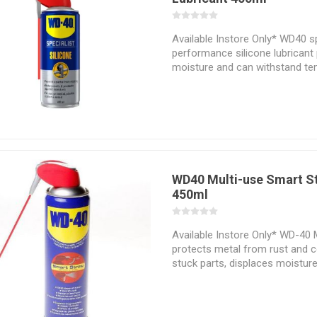
Available Instore Only* WD40 sp
performance silicone lubricant
moisture and can withstand te
+200 degrees Celsius. With a no
eliminates sticking and bonding
rust and corrosion. It provides 
plastic, rubber, wood and metal
WD40 Multi-use Smart S
450ml
Available Instore Only* WD-40 
protects metal from rust and c
stuck parts, displaces moistur
anything. Its permanently atta
sprays 2 ways®. Available in 8 o
can sizes. Works great on gear