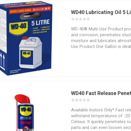
WD40 Lubricating Oil 5 L
WD-40® Multi-Use Product prot
and corrosion, penetrates stuck
moisture and lubricates almost
Use Product One Gallon is ideal
require soaking and dipping.
WD40 Fast Release Pene
Available Instore Only* Fast re
withstand temperatures of -20
Celsius. It quickly penetrates 
parts and can even loosen seize