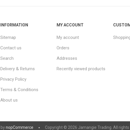
INFORMATION
MY ACCOUNT
CUSTOM
Sitemap
My account
Shopping
Contact us
Orders
Search
Addresses
Delivery & Returns
Recently viewed products
Privacy Policy
Terms & Conditions
About us
 by
nopCommerce
Copyright © 2026 Jamangie Trading. All rights