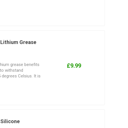
, alloys, rubber,
Lithium Grease
thium grease benefits
£9.99
 to withstand
degrees Celsius. It is
icant that offers long-
 and corrosion.
Silicone