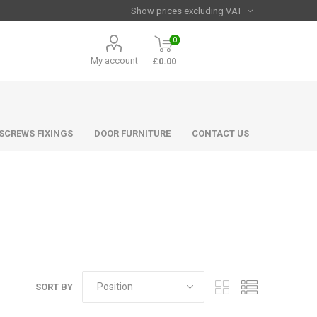
0
My account
£0.00
 SCREWS FIXINGS
DOOR FURNITURE
CONTACT US
SORT BY