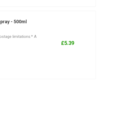
Spray - 500ml
ostage limitations.* A
£5.39