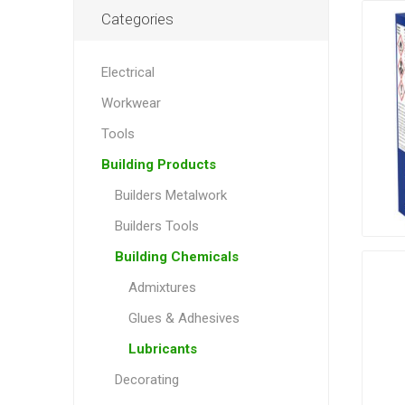
Categories
Electrical
Workwear
Tools
Building Products
Builders Metalwork
Builders Tools
Building Chemicals
Admixtures
Glues & Adhesives
Lubricants
Decorating