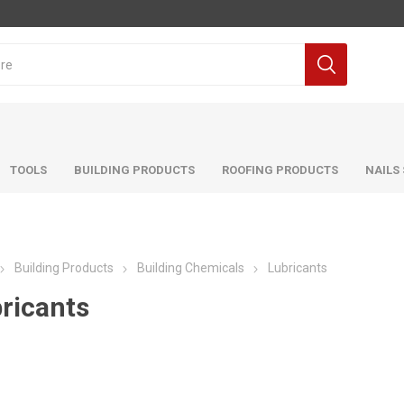
TOOLS
BUILDING PRODUCTS
ROOFING PRODUCTS
NAILS
Building Products
Building Chemicals
Lubricants
ricants