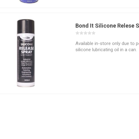
Bond It Silicone Relese 
Available in-store only due to p
silicone lubricating oil in a can.