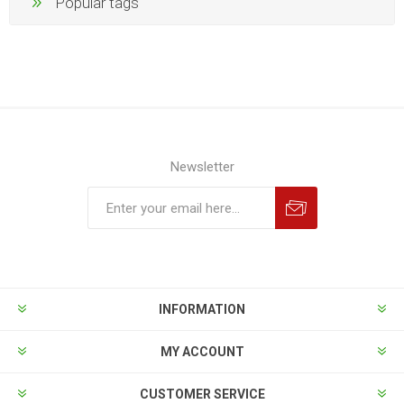
Popular tags
Newsletter
INFORMATION
MY ACCOUNT
CUSTOMER SERVICE