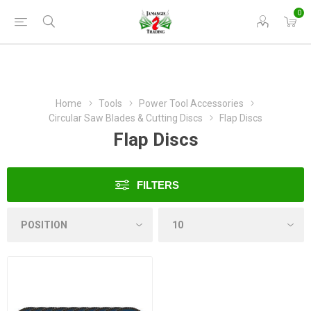
0
Home
Tools
Power Tool Accessories
Circular Saw Blades & Cutting Discs
Flap Discs
Flap Discs
FILTERS