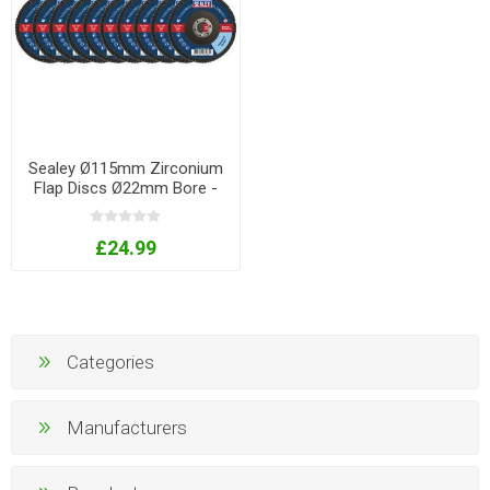
Sealey Ø115mm Zirconium
Flap Discs Ø22mm Bore -
Assorted Grit - Pack of 10
£24.99
Categories
Manufacturers