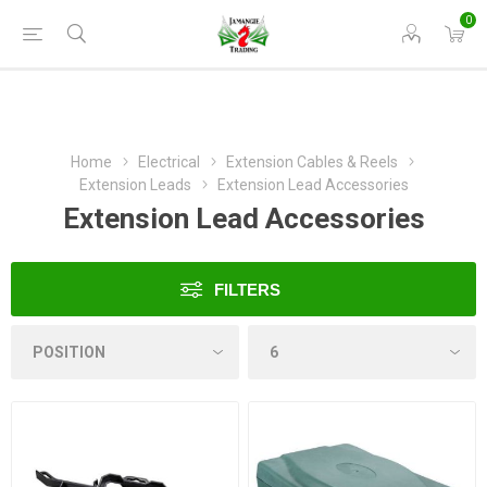
0
Home
Electrical
Extension Cables & Reels
Extension Leads
Extension Lead Accessories
Extension Lead Accessories
FILTERS