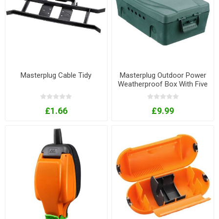
Masterplug Cable Tidy
Masterplug Outdoor Power
Weatherproof Box With Five
Cable Outlets
£1.66
£9.99