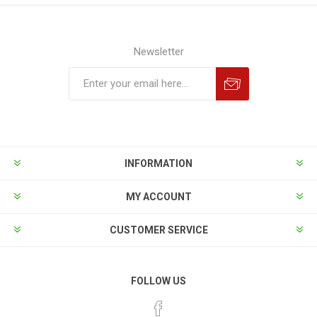
Newsletter
INFORMATION
MY ACCOUNT
CUSTOMER SERVICE
FOLLOW US