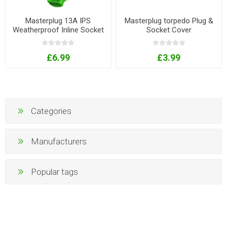
Masterplug 13A IPS
Masterplug torpedo Plug &
Weatherproof Inline Socket
Socket Cover
- Orange
£6.99
£3.99
Categories
Manufacturers
Popular tags