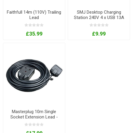
Faithfull 14m (110V) Trailing
SMJ Desktop Charging
Lead
Station 240V 4 x USB 13A
1.4m
£35.99
£9.99
Masterplug 10m Single
Socket Extension Lead -
black