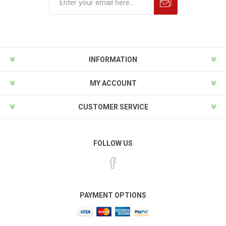
INFORMATION
MY ACCOUNT
CUSTOMER SERVICE
FOLLOW US
PAYMENT OPTIONS