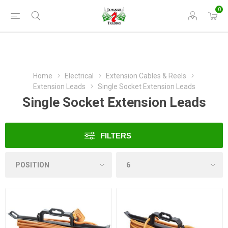
0
Home
Electrical
Extension Cables & Reels
Extension Leads
Single Socket Extension Leads
Single Socket Extension Leads
FILTERS