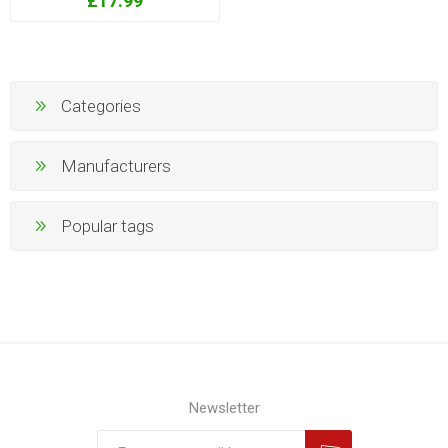
£17.99
Categories
Manufacturers
Popular tags
Newsletter