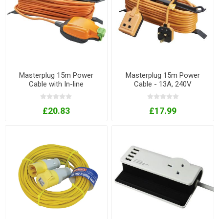
Masterplug 15m Power
Masterplug 15m Power
Cable with In-line
Cable - 13A, 240V
weatherproof socket - 13A,
240V
£20.83
£17.99