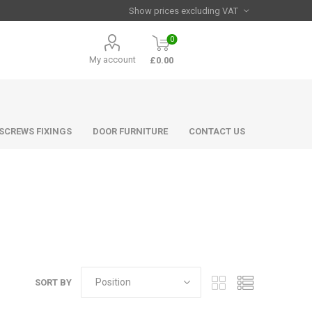
0
My account
£0.00
 SCREWS FIXINGS
DOOR FURNITURE
CONTACT US
SORT BY