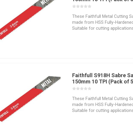
These Faithfull Metal Cutting 
made from HSS Fully-Hardened
Suitable for cutting application
and non-ferrous metals. Manuf
and stability when cutting. The
geometry vary with regard to t
application which they are inte
Selecting the correct sabresaw 
hand is essential if the material
successfully and the desired re
Faithfull S918H Sabre S
150mm 10 TPI (Pack of 5
These Faithfull Metal Cutting 
made from HSS Fully-Hardened
Suitable for cutting application
and non-ferrous metals. Manuf
and stability when cutting. The
geometry vary with regard to t