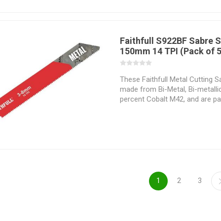
application which they are inte
Selecting the correct sabresaw 
hand is essential if the material
successfully and the desired re
Faithfull S922BF Sabre 
150mm 14 TPI (Pack of 5
These Faithfull Metal Cutting 
made from Bi-Metal, Bi-metalli
percent Cobalt M42, and are part
materials that are hard to cut.
precision and stability when cut
tooth geometry vary with regar
cutting application which they 
perform. Selecting the correct
task at hand is essential if the 
successfully and the desired re
1
2
3