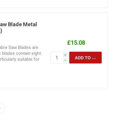
nded to perform.
blade for the task at
 is to be cut
sult achieved.
Saw Blade Metal
)
£15.08
Sabre Saw Blades are
c blades contain eight
i
ADD TO CART
icularly suitable for
h
 Manufactured for
ting. Their design and
d to the speed and
are intended to
 sabresaw blade for the
material is to be cut
sult achieved.