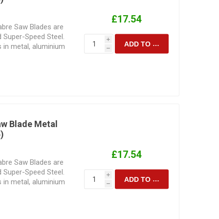
£17.54
Sabre Saw Blades are
 Super-Speed Steel.
i
ADD TO CART
s in metal, aluminium
h
actured for precision
ir design and tooth
he speed and cutting
nded to perform.
blade for the task at
 is to be cut
sult achieved.
aw Blade Metal
)
£17.54
Sabre Saw Blades are
 Super-Speed Steel.
i
ADD TO CART
s in metal, aluminium
h
actured for precision
ir design and tooth
he speed and cutting