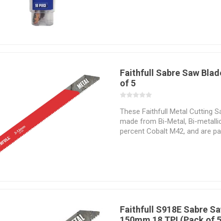
cutting application in which the
Faithfull Sabre Saw Blad
of 5
These Faithfull Metal Cutting 
made from Bi-Metal, Bi-metalli
percent Cobalt M42, and are part
materials that are hard to cut.
precision and stability when cut
tooth geometry vary with regar
cutting application which they 
perform. Selecting the correct
task at hand is essential if the 
successfully and the desired re
Faithfull S918E Sabre S
150mm 18 TPI (Pack of 5