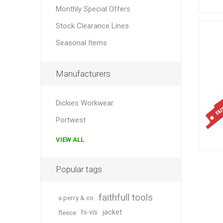
Monthly Special Offers
Stock Clearance Lines
Seasonal Items
Manufacturers
Dickies Workwear
Portwest
VIEW ALL
Popular tags
faithfull tools
a perry & co
hi-vis
jacket
fleece