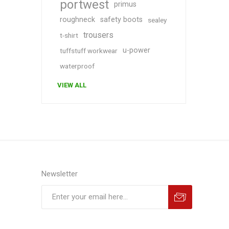
portwest
primus
roughneck
safety boots
sealey
trousers
t-shirt
u-power
tuffstuff workwear
waterproof
VIEW ALL
Newsletter