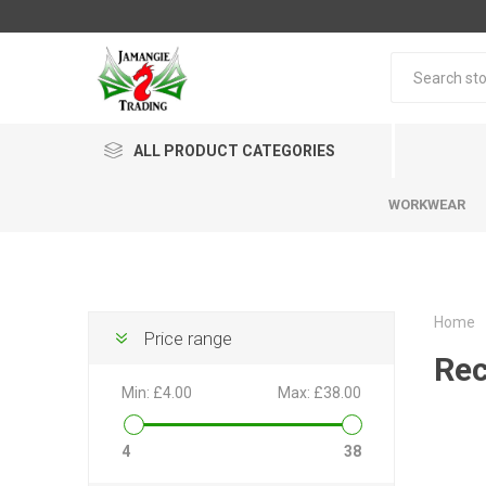
ALL PRODUCT CATEGORIES
WORKWEAR
Home
Price range
Rec
Min:
£4.00
Max:
£38.00
4
38