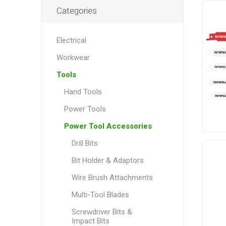
Categories
Electrical
Workwear
Tools
Hand Tools
Power Tools
Power Tool Accessories
Drill Bits
Bit Holder & Adaptors
Wire Brush Attachments
Multi-Tool Blades
Screwdriver Bits &
Impact Bits