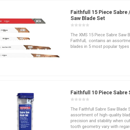
Faithfull 15 Piece Sabre 
Saw Blade Set
The XMS 15 Piece Sabre Saw B
Faithfull, contains an assortm
blades in 5 most popular types 
of a wide variety of both wood
Faithfull 10 Piece Sabre
The Faithfull Sabre Saw Blade 
assortment of high-quality bl
precision and stability when cut
tooth geometry vary with regar