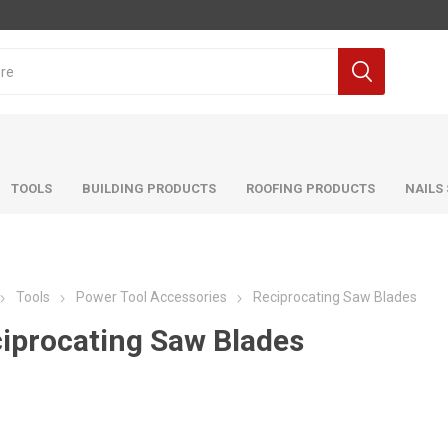
TOOLS
BUILDING PRODUCTS
ROOFING PRODUCTS
NAILS
Tools
Power Tool Accessories
Reciprocating Saw Blades
iprocating Saw Blades