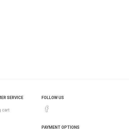
ER SERVICE
FOLLOW US
 cart
PAYMENT OPTIONS