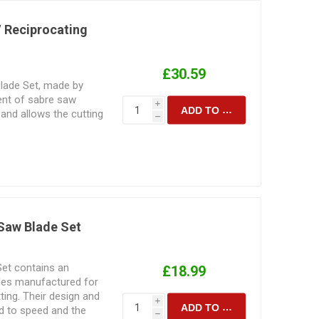
/ Reciprocating
£30.59
lade Set, made by
ent of sabre saw
i
ADD TO CART
and allows the cutting
h
 and metal.
 Saw Blade Set
Set contains an
£18.99
ades manufactured for
ting. Their design and
i
ADD TO CART
d to speed and the
h