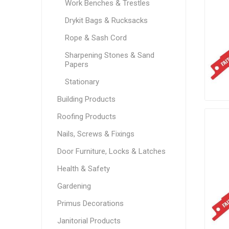
Work Benches & Trestles
Drykit Bags & Rucksacks
Rope & Sash Cord
Sharpening Stones & Sand
Papers
Stationary
Building Products
Roofing Products
Nails, Screws & Fixings
Door Furniture, Locks & Latches
Health & Safety
Gardening
Primus Decorations
Janitorial Products