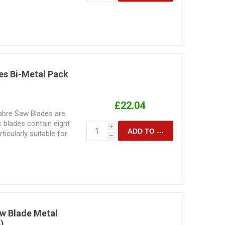
y are used for.
es Bi-Metal Pack
£22.04
Sabre Saw Blades are
c blades contain eight
i
ADD TO CART
icularly suitable for
h
 Manufactured for
ting. Their design and
d to the speed and
are intended to
 sabresaw blade for the
material is to be cut
sult achieved.
aw Blade Metal
)