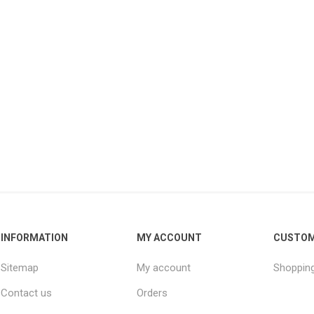
INFORMATION
MY ACCOUNT
CUSTOM
Sitemap
My account
Shopping
Contact us
Orders