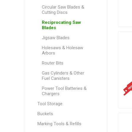
Circular Saw Blades &
Cutting Discs
Reciprocating Saw
Blades
Jigsaw Blades
Holesaws & Holesaw
Arbors
Router Bits
Gas Cylinders & Other
Fuel Canisters
Power Tool Batteries &
Chargers
Tool Storage
Buckets
Marking Tools & Refills