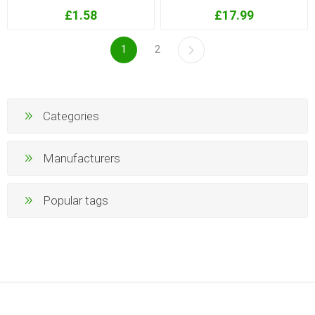
£1.58
£17.99
1
2
Categories
Manufacturers
Popular tags