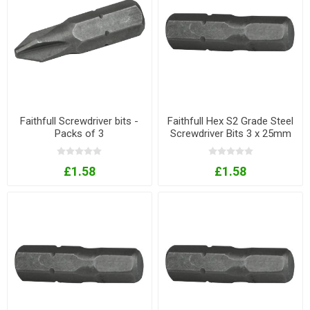
Faithfull Screwdriver bits -
Faithfull Hex S2 Grade Steel
Packs of 3
Screwdriver Bits 3 x 25mm
Pack of 3
£1.58
£1.58