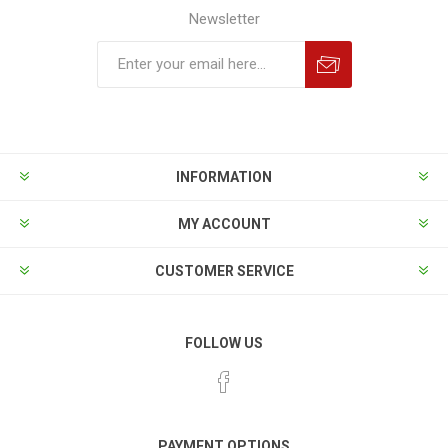
Newsletter
INFORMATION
MY ACCOUNT
CUSTOMER SERVICE
FOLLOW US
PAYMENT OPTIONS