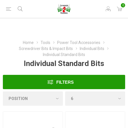
0
Home
Tools
Power Tool Accessories
Screwdriver Bits & Impact Bits
Individual Bits
Individual Standard Bits
Individual Standard Bits
FILTERS