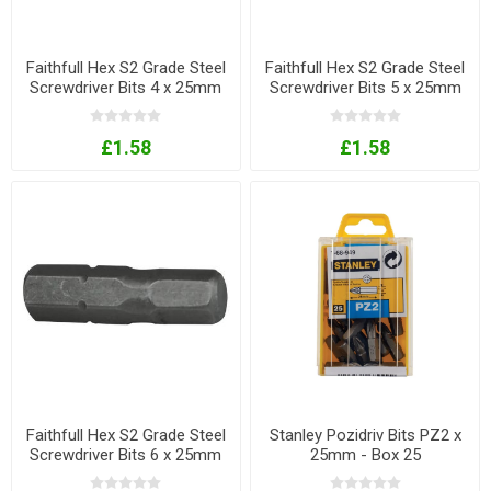
Faithfull Hex S2 Grade Steel
Faithfull Hex S2 Grade Steel
Screwdriver Bits 4 x 25mm
Screwdriver Bits 5 x 25mm
Pack of 3
Pack of 3
£1.58
£1.58
Faithfull Hex S2 Grade Steel
Stanley Pozidriv Bits PZ2 x
Screwdriver Bits 6 x 25mm
25mm - Box 25
Pack of 3