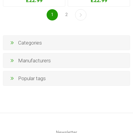
£22.99
£22.99
1
2
Categories
Manufacturers
Popular tags
Newsletter