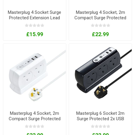
Masterplug 4 Socket Surge
Masterplug 4 Socket, 2m
Protected Extension Lead
Compact Surge Protected
With 2 x USB Ports
Extension Lead with USB
Charger - Black
£15.99
£22.99
Masterplug 4 Socket, 2m
Masterplug 6 Socket 2m
Compact Surge Protected
Surge Protected 2x USB
Extension Lead with USB
Extension Lead - Black
Charger - White