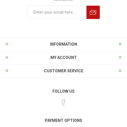
INFORMATION
MY ACCOUNT
CUSTOMER SERVICE
FOLLOW US
PAYMENT OPTIONS