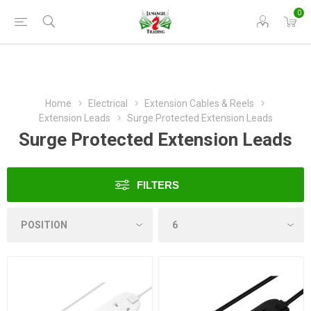
0
Home
Electrical
Extension Cables & Reels
Extension Leads
Surge Protected Extension Leads
Surge Protected Extension Leads
FILTERS