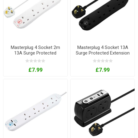
Masterplug 4 Socket 2m
Masterplug 4 Socket 13A
13A Surge Protected
Surge Protected Extension
Extension Lead
Lead In Black With 2m Flex
£7.99
£7.99