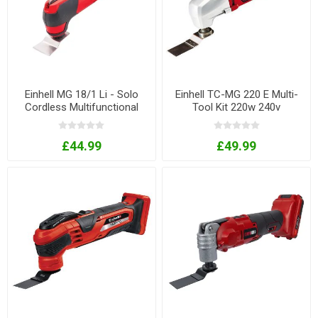
Einhell MG 18/1 Li - Solo
Einhell TC-MG 220 E Multi-
Cordless Multifunctional
Tool Kit 220w 240v
Tool 18V Bare Unit
£44.99
£49.99