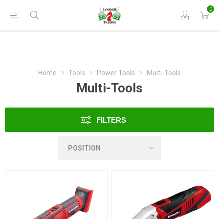
0
Home
Tools
Power Tools
Multi-Tools
Multi-Tools
FILTERS