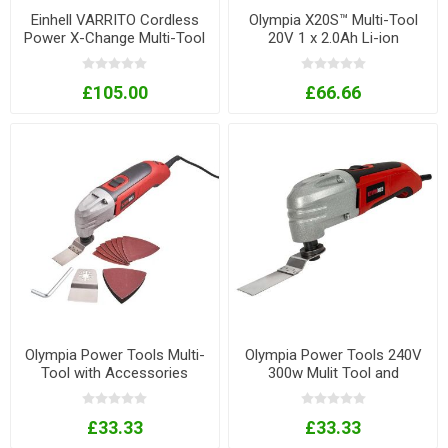
Einhell VARRITO Cordless
Olympia X20S™ Multi-Tool
Power X-Change Multi-Tool
20V 1 x 2.0Ah Li-ion
£105.00
£66.66
Olympia Power Tools Multi-
Olympia Power Tools 240V
Tool with Accessories
300w Mulit Tool and
300W 240V
Accessories Set
£33.33
£33.33