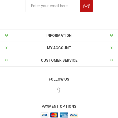
INFORMATION
MY ACCOUNT
CUSTOMER SERVICE
FOLLOW US
PAYMENT OPTIONS