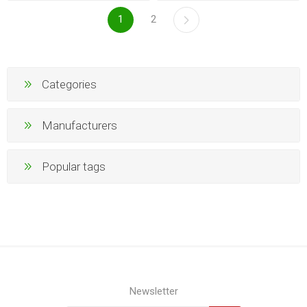
1
2
Categories
Manufacturers
Popular tags
Newsletter