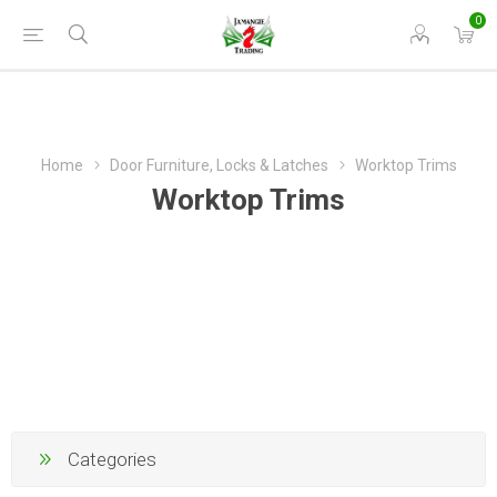
0
Home
Door Furniture, Locks & Latches
Worktop Trims
Worktop Trims
Categories