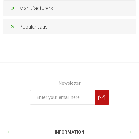
Manufacturers
Popular tags
Newsletter
INFORMATION