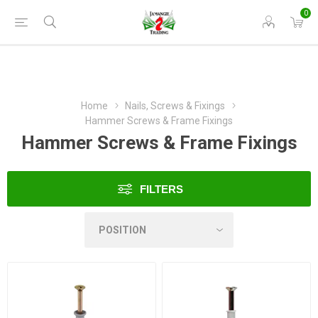
0
Home
Nails, Screws & Fixings
Hammer Screws & Frame Fixings
Hammer Screws & Frame Fixings
FILTERS