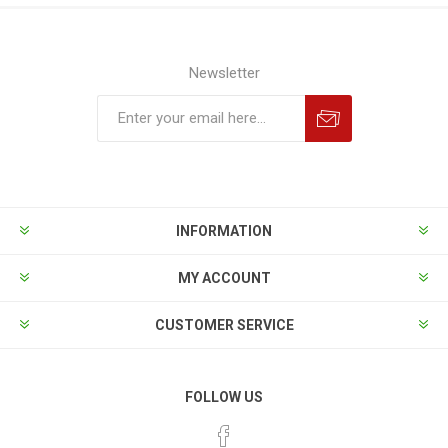
Newsletter
INFORMATION
MY ACCOUNT
CUSTOMER SERVICE
FOLLOW US