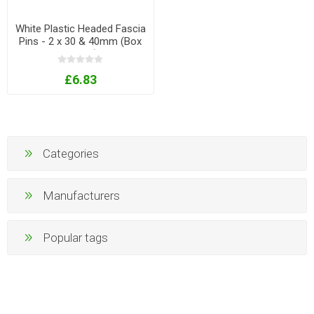
White Plastic Headed Fascia
Pins - 2 x 30 & 40mm (Box
of 250)
£6.83
Categories
Manufacturers
Popular tags