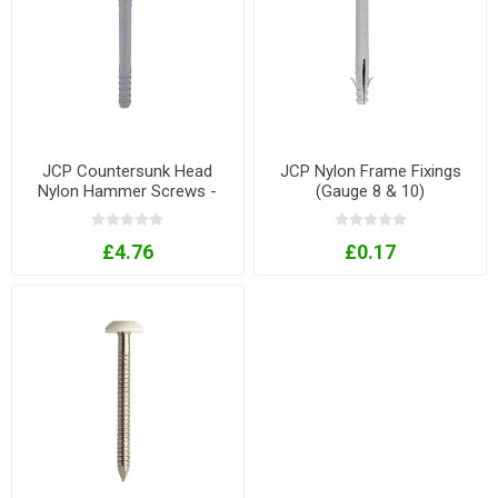
JCP Countersunk Head
JCP Nylon Frame Fixings
Nylon Hammer Screws -
(Gauge 8 & 10)
Gauges 6/8
£4.76
£0.17