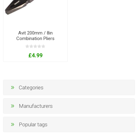
Avit 200mm / 8in
Combination Pliers
£4.99
Categories
Manufacturers
Popular tags