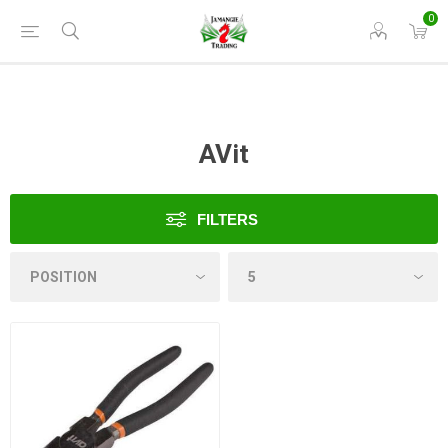
0
AVit
FILTERS