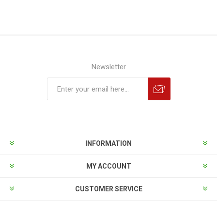
Newsletter
INFORMATION
MY ACCOUNT
CUSTOMER SERVICE