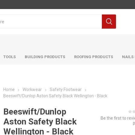
TOOLS
BUILDING PRODUCTS
ROOFING PRODUCTS
NAILS
Home
Workwear
Safety Footwear
Beeswift/Dunlop Aston Safety Black Wellington - Black
Beeswift/Dunlop
Be the first to rev
Aston Safety Black
Wellington - Black