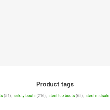
Product tags
ts
(51)
,
safety boots
(216)
,
steel toe boots
(65)
,
steel midsole