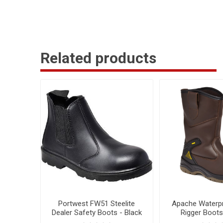
Related products
Portwest FW51 Steelite
Apache Waterpr
Dealer Safety Boots - Black
Rigger Boots