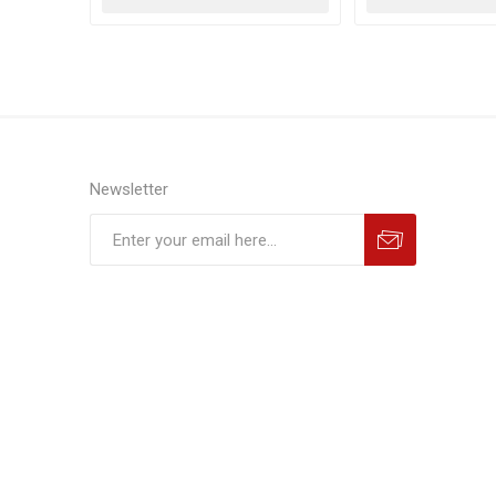
Newsletter