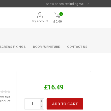
0
My account
£0.00
 SCREWS FIXINGS
DOOR FURNITURE
CONTACT US
£16.49
iew this
product
i
ADD TO CART
h