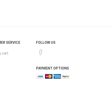
ER SERVICE
FOLLOW US
 cart
PAYMENT OPTIONS