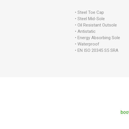
• Steel Toe Cap
• Steel Mid-Sole
• Oil Resistant Outsole
• Antistatic
• Energy Absorbing Sole
• Waterproof
• EN ISO 20345 S5 SRA
boo