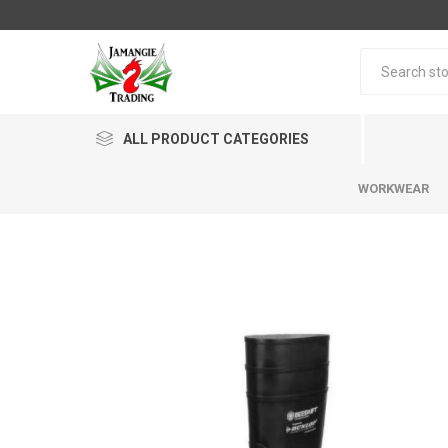
ALL PRODUCT CATEGORIES
WORKWEAR