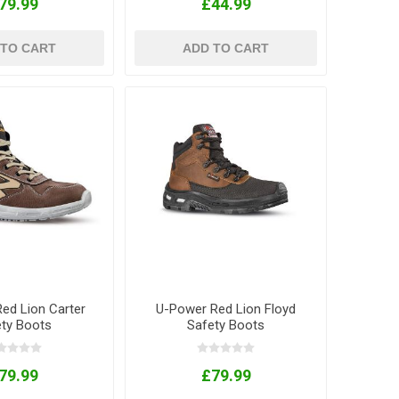
79.99
£44.99
 TO CART
ADD TO CART
ed Lion Carter
U-Power Red Lion Floyd
ety Boots
Safety Boots
79.99
£79.99