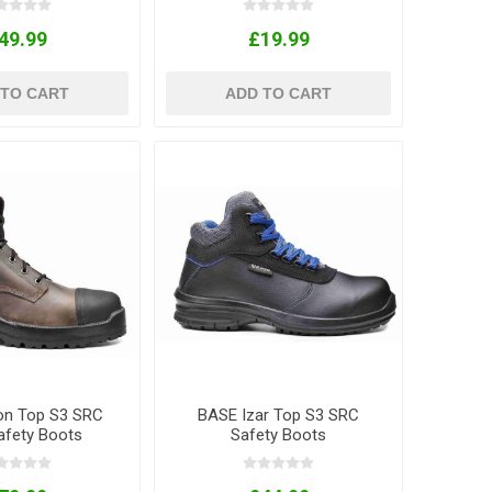
49.99
£19.99
 TO CART
ADD TO CART
on Top S3 SRC
BASE Izar Top S3 SRC
fety Boots
Safety Boots