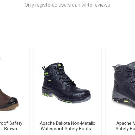
Only registered users can write reviews
oof Safety
Apache Dakota Non-Metalic
Apache M
 - Brown
Waterproof Safety Boots -
Safety Bo
Black