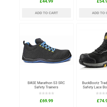
£44.99
£54.
ADD TO CART
ADD TO 
BASE Marathon S3 SRC
BuckBootz Trade
Safety Trainers
Safety Lace Bo
£69.99
£74.