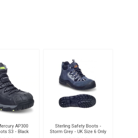
ercury AP300
Sterling Safety Boots -
ots S3 - Black
Storm Grey - UK Size 6 Only