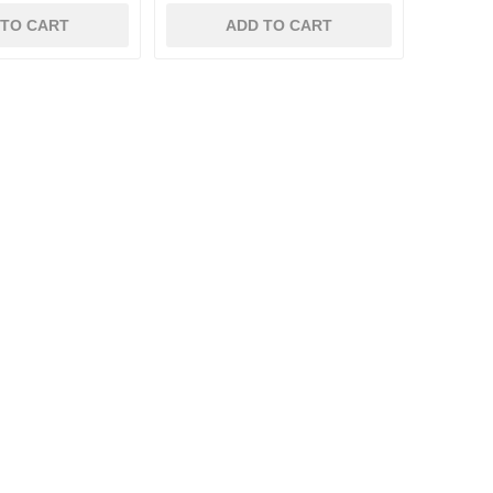
 TO CART
ADD TO CART