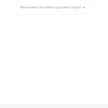
Please select the address you want to ship to