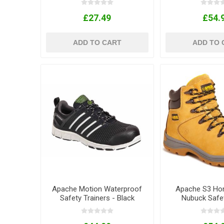
£27.49
£54.
ADD TO CART
ADD TO 
Apache Motion Waterproof
Apache S3 Ho
Safety Trainers - Black
Nubuck Safe