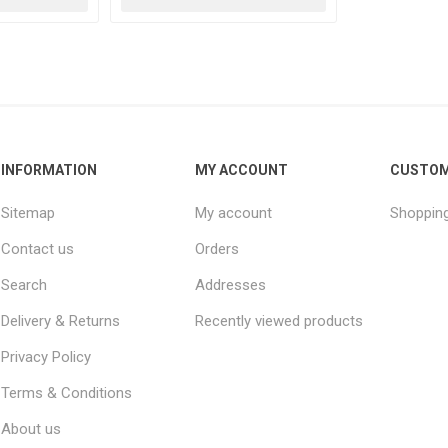
INFORMATION
MY ACCOUNT
CUSTOM
Sitemap
My account
Shopping
Contact us
Orders
Search
Addresses
Delivery & Returns
Recently viewed products
Privacy Policy
Terms & Conditions
About us