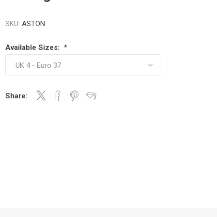
SKU:
ASTON
Available Sizes:
*
Share: