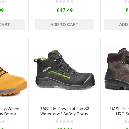
99
£47.49
£
CART
ADD TO CART
ADD
ney/Wheat
BASE Be-Powerful Top S3
BASE Bis
ty Boots
Waterproof Safety Boots
HRO Sa