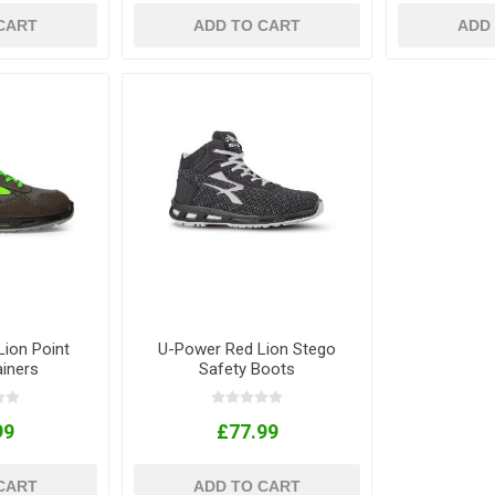
CART
ADD TO CART
ADD
ion Point
U-Power Red Lion Stego
ainers
Safety Boots
99
£77.99
CART
ADD TO CART