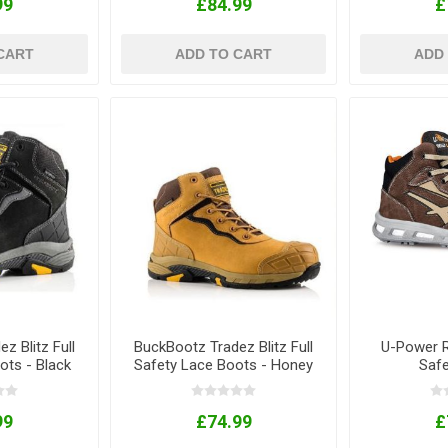
99
£84.99
£
CART
ADD TO CART
ADD
z Blitz Full
BuckBootz Tradez Blitz Full
U-Power R
ots - Black
Safety Lace Boots - Honey
Saf
99
£74.99
£