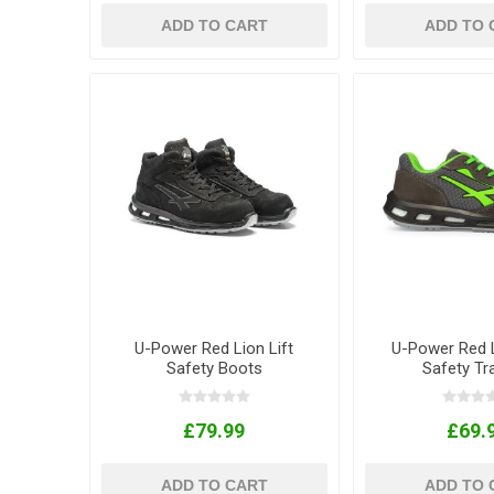
ADD TO CART
ADD TO 
U-Power Red Lion Lift
U-Power Red L
Safety Boots
Safety Tr
£79.99
£69.
ADD TO CART
ADD TO 