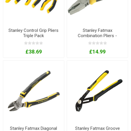
Stanley Control Grip Pliers
Stanley Fatmax
Triple Pack
Combination Pliers -
165mm
£38.69
£14.99
Stanley Fatmax Diagonal
Stanley Fatmax Groove