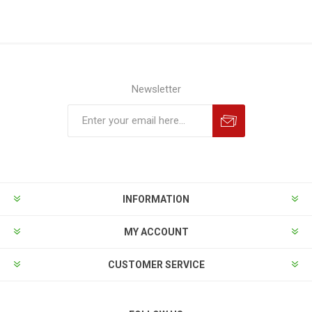
Newsletter
INFORMATION
MY ACCOUNT
CUSTOMER SERVICE