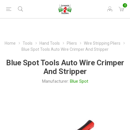
0
Home
Tools
Hand Tools
Pliers
Wire Stripping Pliers
Blue Spot Tools Auto Wire Crimper And Stripper
Blue Spot Tools Auto Wire Crimper
And Stripper
Manufacturer:
Blue Spot