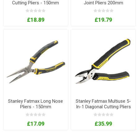
Cutting Pliers - 150mm
Joint Pliers 200mm
£18.89
£19.79
Stanley Fatmax Long Nose
Stanley Fatmax Multiuse 5-
Pliers - 150mm
In-1 Diagonal Cutting Pliers
£17.09
£35.99