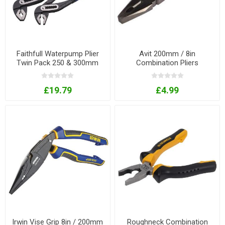
Faithfull Waterpump Plier
Avit 200mm / 8in
Twin Pack 250 & 300mm
Combination Pliers
£19.79
£4.99
Irwin Vise Grip 8in / 200mm
Roughneck Combination