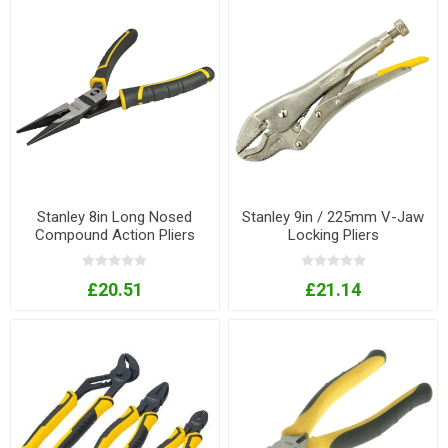
Stanley 8in Long Nosed
Stanley 9in / 225mm V-Jaw
Compound Action Pliers
Locking Pliers
£20.51
£21.14