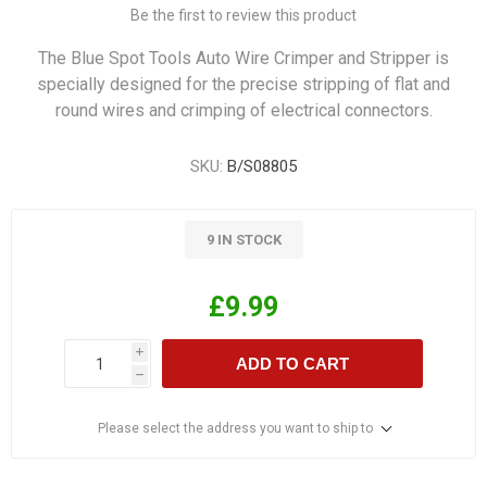
Be the first to review this product
The Blue Spot Tools Auto Wire Crimper and Stripper is
specially designed for the precise stripping of flat and
round wires and crimping of electrical connectors.
SKU:
B/S08805
9 IN STOCK
£9.99
i
ADD TO CART
h
Please select the address you want to ship to