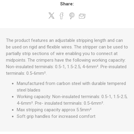
Share:
The product features an adjustable stripping length and can
be used on rigid and flexible wires. The stripper can be used to
partially strip sections of wire enabling you to connect at
midpoints. The crimpers have the following working capacity:
Non-insulated terminals: 0.5-1, 1.5-2.5, 4-6mm². Pre-insulated
terminals: 0.5-6mm².
Manufactured from carbon steel with durable tempered
steel blades
Working capacity: Non-insulated terminals: 0.5-1, 1.5-2.5,
4-6mm². Pre- insulated terminals: 0.5-6mm².
Max stripping capacity approx 5.5mm²
Soft grip handles for increased comfort