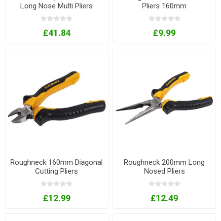
Long Nose Multi Pliers
Pliers 160mm
£41.84
£9.99
Roughneck 160mm Diagonal
Roughneck 200mm Long
Cutting Pliers
Nosed Pliers
£12.99
£12.49