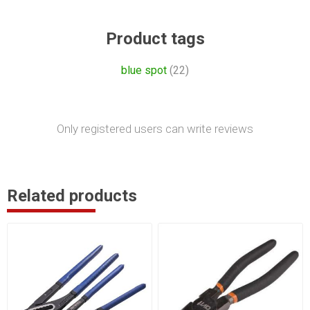
Product tags
blue spot
(22)
Only registered users can write reviews
Related products