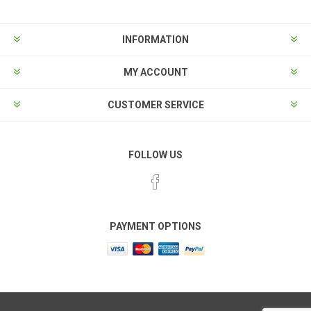
INFORMATION
MY ACCOUNT
CUSTOMER SERVICE
FOLLOW US
PAYMENT OPTIONS