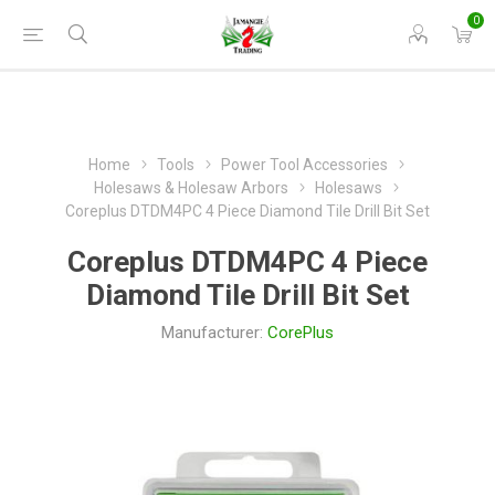
0
Home
Tools
Power Tool Accessories
Holesaws & Holesaw Arbors
Holesaws
Coreplus DTDM4PC 4 Piece Diamond Tile Drill Bit Set
Coreplus DTDM4PC 4 Piece
Diamond Tile Drill Bit Set
Manufacturer:
CorePlus