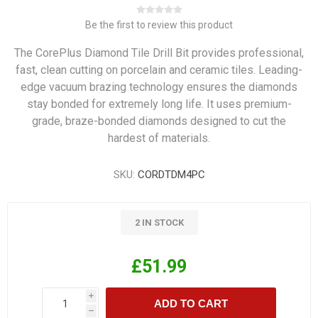
Be the first to review this product
The CorePlus Diamond Tile Drill Bit provides professional,
fast, clean cutting on porcelain and ceramic tiles. Leading-
edge vacuum brazing technology ensures the diamonds
stay bonded for extremely long life. It uses premium-
grade, braze-bonded diamonds designed to cut the
hardest of materials.
SKU:
CORDTDM4PC
2 IN STOCK
£51.99
i
ADD TO CART
h