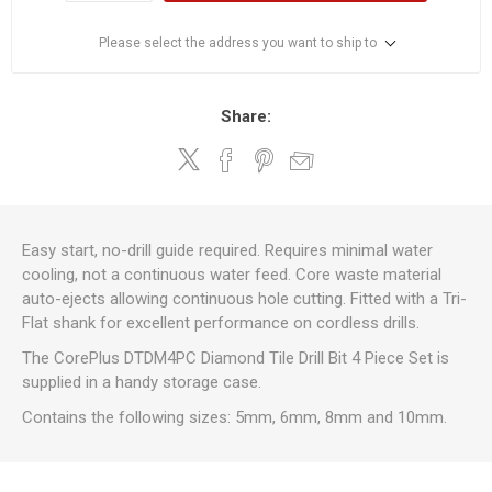
Please select the address you want to ship to
Share:
Easy start, no-drill guide required. Requires minimal water
cooling, not a continuous water feed. Core waste material
auto-ejects allowing continuous hole cutting. Fitted with a Tri-
Flat shank for excellent performance on cordless drills.
The CorePlus DTDM4PC Diamond Tile Drill Bit 4 Piece Set is
supplied in a handy storage case.
Contains the following sizes: 5mm, 6mm, 8mm and 10mm.