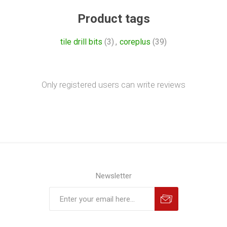
Product tags
tile drill bits
(3)
,
coreplus
(39)
Only registered users can write reviews
Newsletter