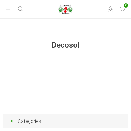
0
Decosol
Categories