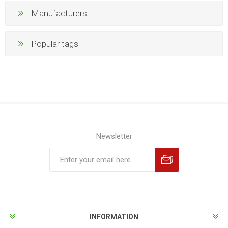
Manufacturers
Popular tags
Newsletter
INFORMATION