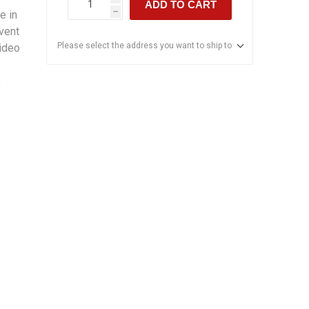
ADD TO CART
e in
h
event
Please select the address you want to ship to
ideo
s