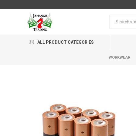
ALL PRODUCT CATEGORIES
WORKWEAR