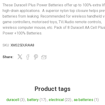
These Duracell Plus Power Batteries offer up to 100% extra lif
high-drain applications. A superior nylon top closure helps pr
batteries from leaking. Recommended for wireless handheld v
game controllers, motorised toys, TV/Audio remote controls,
wireless computer mouse, etc. Pack of 8 Duracell AA Cell Plu
Power +100% Batteries.
SKU:
XMS25DURAA8
Share:
Product tags
duracell
(3)
,
battery
(17)
,
electrical
(22)
,
aa batteries
(1)