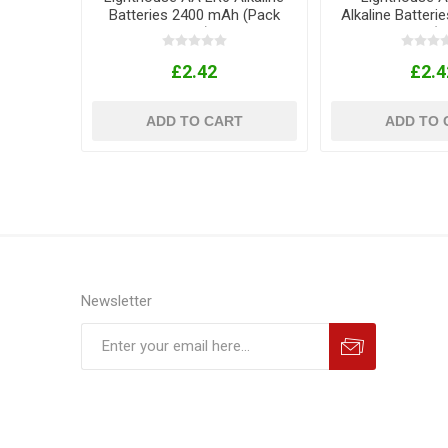
Batteries 2400 mAh (Pack
Alkaline Batter
of 4)
AAA LR03 (Pa
£2.42
£2.4
ADD TO CART
ADD TO 
Newsletter