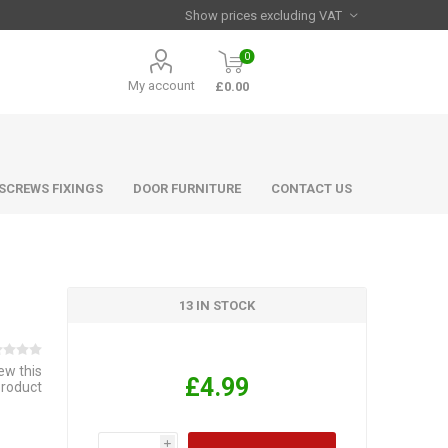
0
My account
£0.00
 SCREWS FIXINGS
DOOR FURNITURE
CONTACT US
13 IN STOCK
iew this
£4.99
product
i