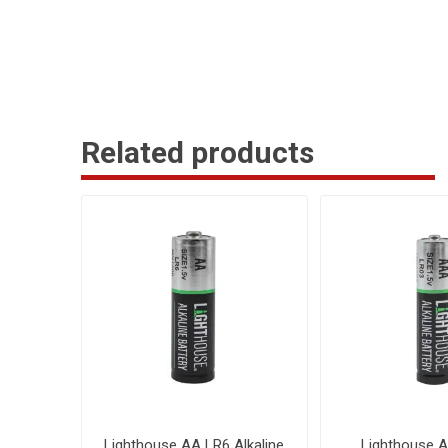
Related products
Lighthouse AA LR6 Alkaline
Lighthouse 