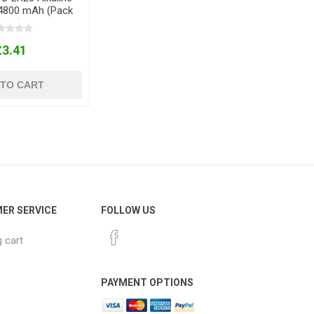
14800 mAh (Pack
of 2)
£3.41
 TO CART
ER SERVICE
FOLLOW US
 cart
PAYMENT OPTIONS