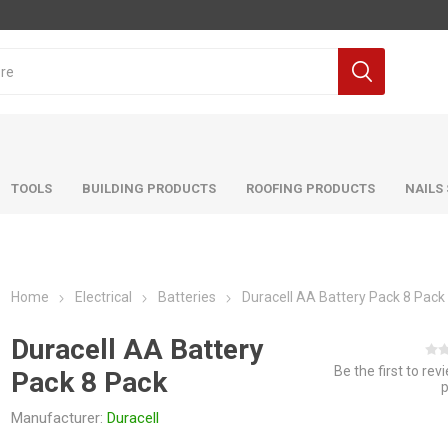
TOOLS
BUILDING PRODUCTS
ROOFING PRODUCTS
NAILS
Home
Electrical
Batteries
Duracell AA Battery Pack 8 Pack
Duracell AA Battery
Be the first to rev
Pack 8 Pack
Manufacturer:
Duracell