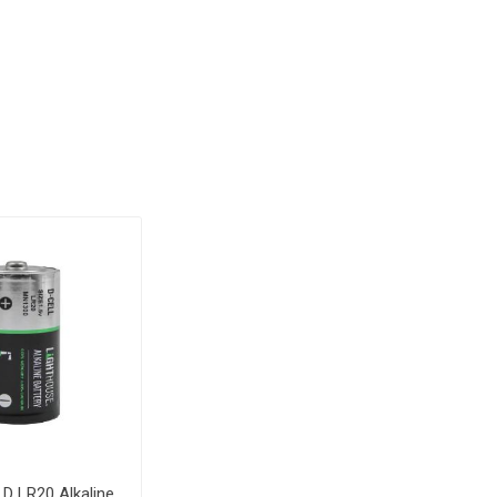
 D LR20 Alkaline