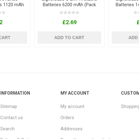
ies 1120 mAh
Batteries 6200 mAh (Pack
Batteries 
ck of 4)
of 2)
2
£2.69
CART
ADD TO CART
ADD
INFORMATION
MY ACCOUNT
CUSTOM
Sitemap
My account
Shopping
Contact us
Orders
Search
Addresses