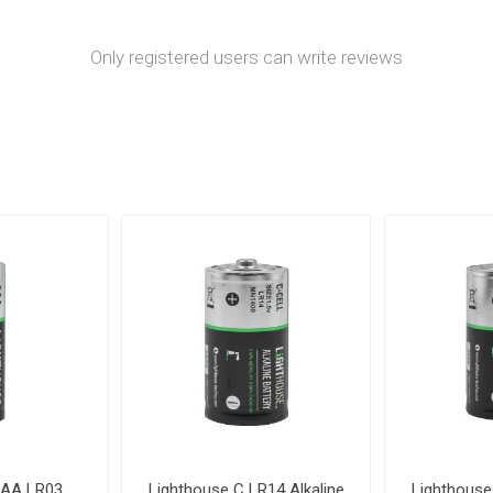
Only registered users can write reviews
AAA LR03
Lighthouse C LR14 Alkaline
Lighthouse