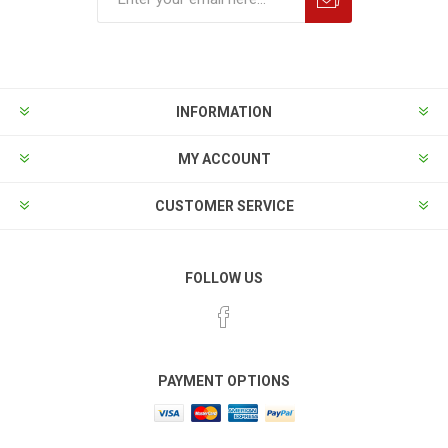
INFORMATION
MY ACCOUNT
CUSTOMER SERVICE
FOLLOW US
PAYMENT OPTIONS