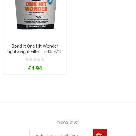
Bond It One Hit Wonder
Lightweight Filler - 500ml/1L
Tubs
£4.94
Newsletter