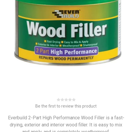
Be the first to review this product
Everbuild 2-Part High Performance Wood Filler is a fast-
drying, exterior and interior wood filler. It is easy to mix
and apply, and is completely weatherproof.