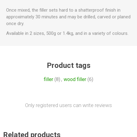
Once mixed, the filler sets hard to a shatterproof finish in
approximately 30 minutes and may be drilled, carved or planed
once dry.
Available in 2 sizes, 500g or 1.4kg, and in a variety of colours.
Product tags
filler
(8)
,
wood filler
(6)
Only registered users can write reviews
Related products