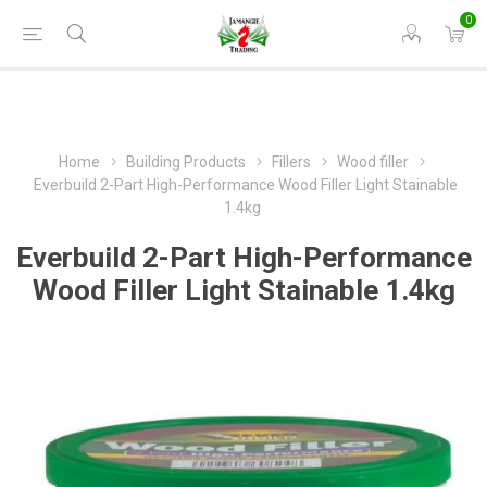
0
Home
Building Products
Fillers
Wood filler
Everbuild 2-Part High-Performance Wood Filler Light Stainable
1.4kg
Everbuild 2-Part High-Performance
Wood Filler Light Stainable 1.4kg