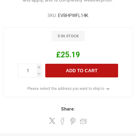
SKU:
EVBHPWFL14K
5 IN STOCK
£25.19
i
ADD TO CART
h
Please select the address you want to ship to
Share: