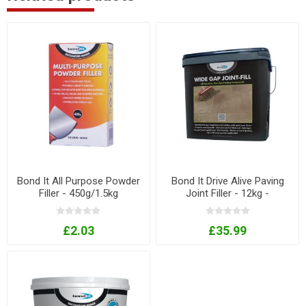
Bond It All Purpose Powder
Bond It Drive Alive Paving
Filler - 450g/1.5kg
Joint Filler - 12kg -
Buff/Grey
£2.03
£35.99