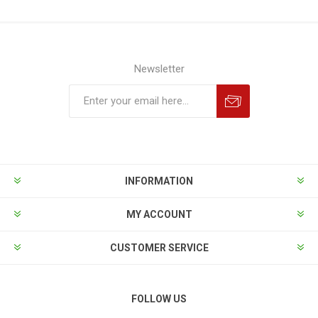
Newsletter
INFORMATION
MY ACCOUNT
CUSTOMER SERVICE
FOLLOW US