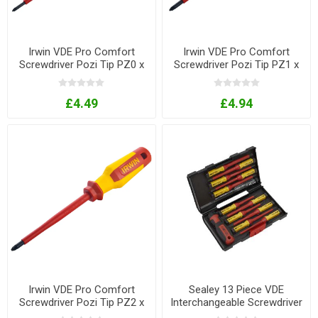
Irwin VDE Pro Comfort
Irwin VDE Pro Comfort
Screwdriver Pozi Tip PZ0 x
Screwdriver Pozi Tip PZ1 x
80mm
100mm
£4.49
£4.94
Irwin VDE Pro Comfort
Sealey 13 Piece VDE
Screwdriver Pozi Tip PZ2 x
Interchangeable Screwdriver
125mm
Set