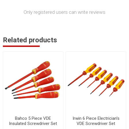
Only registered users can write reviews
Related products
Bahco 5 Piece VDE
Irwin 6 Piece Electrician's
Insulated Screwdriver Set
VDE Screwdriver Set