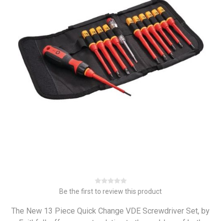
Be the first to review this product
The New 13 Piece Quick Change VDE Screwdriver Set, by