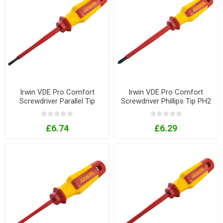
Irwin VDE Pro Comfort
Irwin VDE Pro Comfort
Screwdriver Parallel Tip
Screwdriver Phillips Tip PH2
4mm x 100mm
x 125mm
£6.74
£6.29