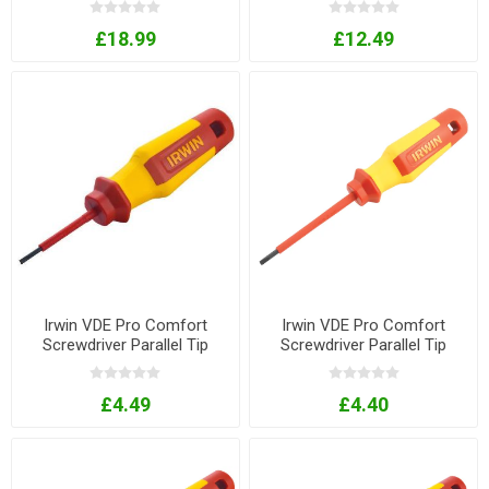
£18.99
£12.49
Irwin VDE Pro Comfort
Irwin VDE Pro Comfort
Screwdriver Parallel Tip
Screwdriver Parallel Tip
2.5mm x 50mm
3.5mm x 80mm
£4.49
£4.40