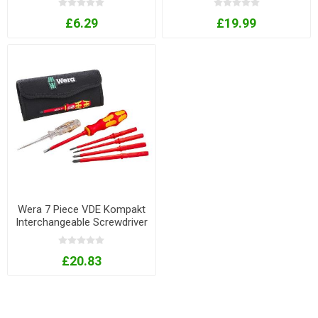
£6.29
£19.99
Wera 7 Piece VDE Kompakt
Interchangeable Screwdriver
Set
£20.83