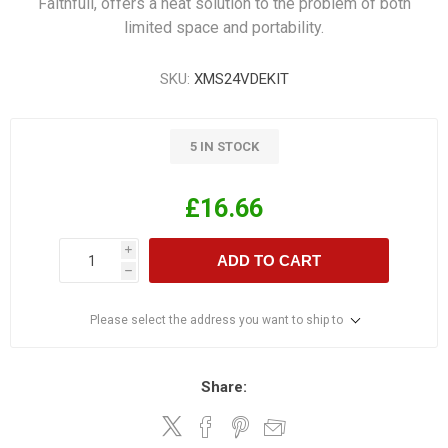
Faithfull, offers a neat solution to the problem of both
limited space and portability.
SKU:
XMS24VDEKIT
5 IN STOCK
£16.66
i
ADD TO CART
h
Please select the address you want to ship to
Share: