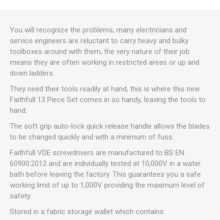
You will recognize the problems, many electricians and
service engineers are reluctant to carry heavy and bulky
toolboxes around with them, the very nature of their job
means they are often working in restricted areas or up and
down ladders.
They need their tools readily at hand, this is where this new
Faithfull 13 Piece Set comes in so handy, leaving the tools to
hand.
The soft grip auto-lock quick release handle allows the blades
to be changed quickly and with a minimum of fuss.
Faithfull VDE screwdrivers are manufactured to BS EN
60900:2012 and are individually tested at 10,000V in a water
bath before leaving the factory. This guarantees you a safe
working limit of up to 1,000V providing the maximum level of
safety.
Stored in a fabric storage wallet which contains: