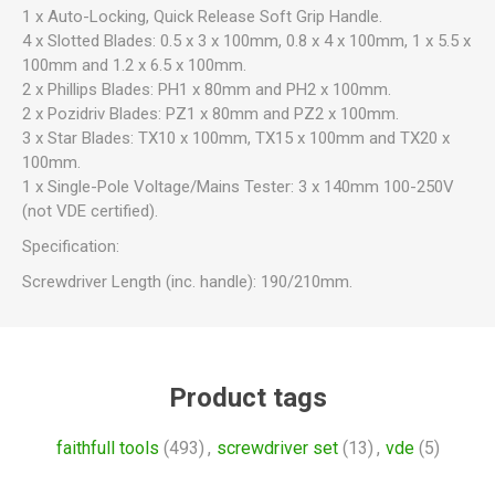
1 x Auto-Locking, Quick Release Soft Grip Handle.
4 x Slotted Blades: 0.5 x 3 x 100mm, 0.8 x 4 x 100mm, 1 x 5.5 x
100mm and 1.2 x 6.5 x 100mm.
2 x Phillips Blades: PH1 x 80mm and PH2 x 100mm.
2 x Pozidriv Blades: PZ1 x 80mm and PZ2 x 100mm.
3 x Star Blades: TX10 x 100mm, TX15 x 100mm and TX20 x
100mm.
1 x Single-Pole Voltage/Mains Tester: 3 x 140mm 100-250V
(not VDE certified).
Specification:
Screwdriver Length (inc. handle): 190/210mm.
Product tags
faithfull tools
(493)
,
screwdriver set
(13)
,
vde
(5)