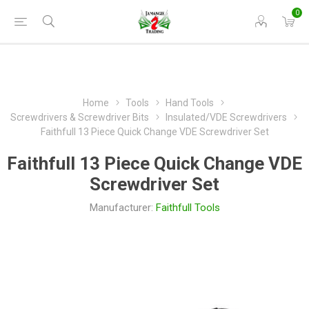
0
Home
Tools
Hand Tools
Screwdrivers & Screwdriver Bits
Insulated/VDE Screwdrivers
Faithfull 13 Piece Quick Change VDE Screwdriver Set
Faithfull 13 Piece Quick Change VDE
Screwdriver Set
Manufacturer:
Faithfull Tools