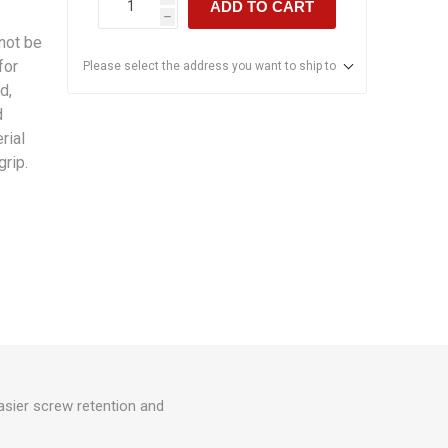
ADD TO CART
h
not be
for
Please select the address you want to ship to
d,
d
rial
rip.
asier screw retention and