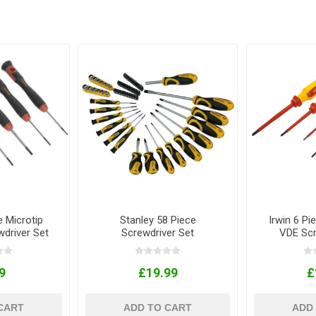
e Microtip
Stanley 58 Piece
Irwin 6 Pie
wdriver Set
Screwdriver Set
VDE Scr
9
£19.99
£
CART
ADD TO CART
ADD