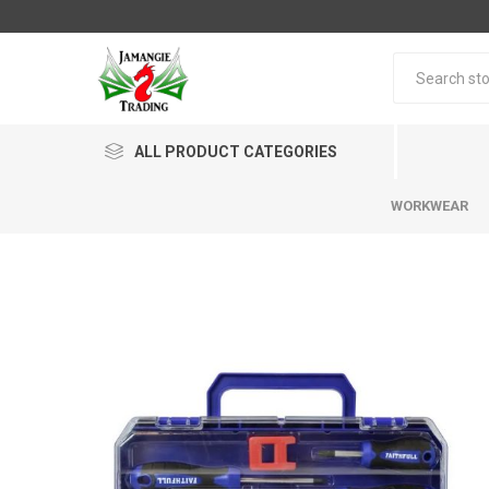
ALL PRODUCT CATEGORIES
WORKWEAR