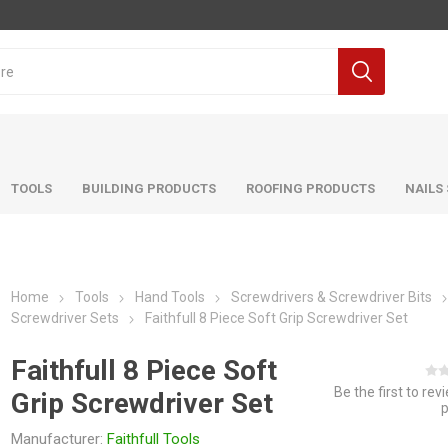
TOOLS
BUILDING PRODUCTS
ROOFING PRODUCTS
NAILS
Home
Tools
Hand Tools
Screwdrivers & Screwdriver Bits
Screwdriver Sets
Faithfull 8 Piece Soft Grip Screwdriver Set
Faithfull 8 Piece Soft
Be the first to rev
Grip Screwdriver Set
Manufacturer:
Faithfull Tools