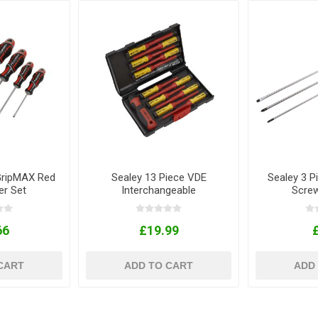
GripMAX Red
Sealey 13 Piece VDE
Sealey 3 P
er Set
Interchangeable
Screw
Screwdriver Set
66
£19.99
CART
ADD TO CART
ADD