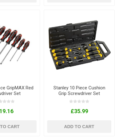
iece GripMAX Red
Stanley 10 Piece Cushion
driver Set
Grip Screwdriver Set
19.16
£35.99
 TO CART
ADD TO CART