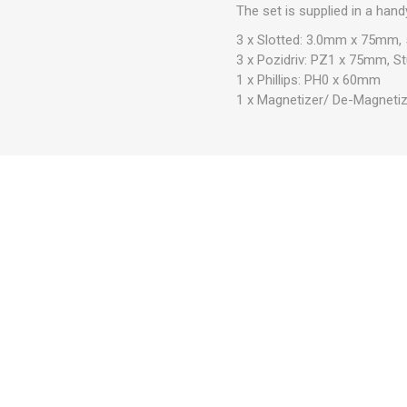
The set is supplied in a han
3 x Slotted: 3.0mm x 75mm
3 x Pozidriv: PZ1 x 75mm,
1 x Phillips: PH0 x 60mm
1 x Magnetizer/ De-Magnetiz