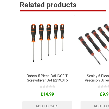
Related products
Bahco 5 Piece BAHCOFIT
Sealey 6 Piec
Screwdriver Set B219.015
Precision Scre
£14.99
£9.9
ADD TO CART
ADD TO 