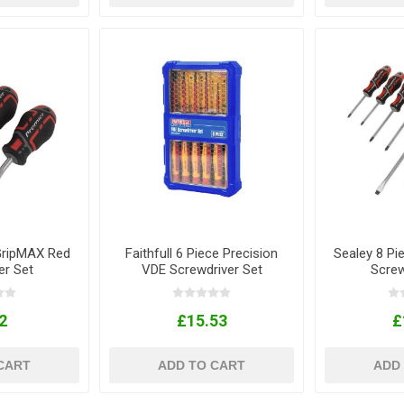
GripMAX Red
Faithfull 6 Piece Precision
Sealey 8 P
er Set
VDE Screwdriver Set
Screw
2
£15.53
£
CART
ADD TO CART
ADD