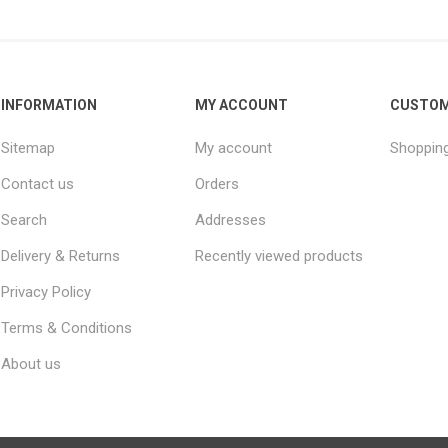
INFORMATION
MY ACCOUNT
CUSTOM
Sitemap
My account
Shopping
Contact us
Orders
Search
Addresses
Delivery & Returns
Recently viewed products
Privacy Policy
Terms & Conditions
About us