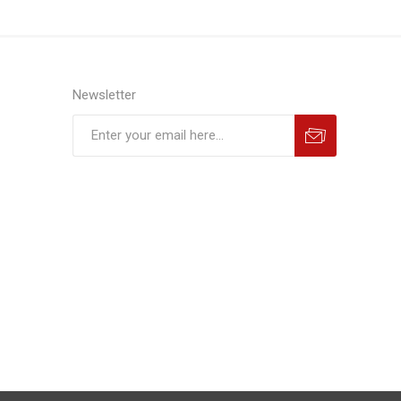
Newsletter