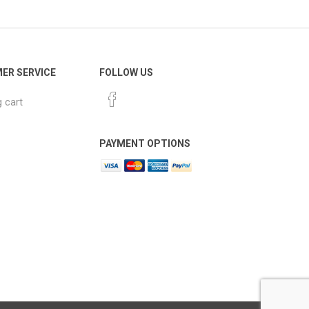
ER SERVICE
FOLLOW US
 cart
PAYMENT OPTIONS