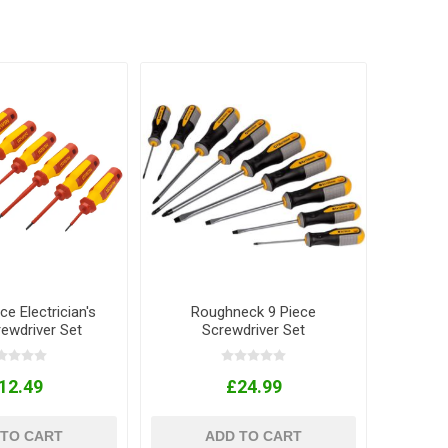
ce Electrician's
Roughneck 9 Piece
ewdriver Set
Screwdriver Set
12.49
£24.99
 TO CART
ADD TO CART