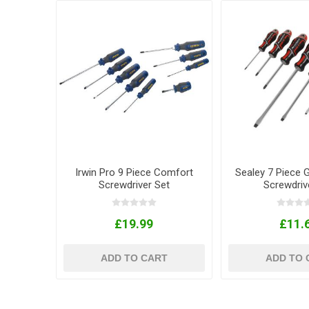
Irwin Pro 9 Piece Comfort
Sealey 7 Piece 
Screwdriver Set
Screwdriv
£19.99
£11.
ADD TO CART
ADD TO 