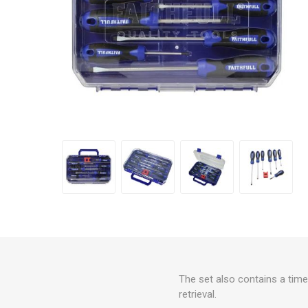
The set also contains a time
retrieval.