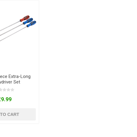
iece Extra-Long
driver Set
£9.99
 TO CART