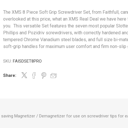
The XMS 8 Piece Soft Grip Screwdriver Set, from Faithfull, can
overlooked at this price, what an XMS Real Deal we have here 
you. This versatile Set features the seven most popular Slotte
Phillips and Pozidriv screwdrivers, with correctly hardened an
tempered Chrome Vanadium steel blades, and full size bi-mate
soft-grip handles for maximum user comfort and firm non-slip g
SKU:
FAISDSET8PRO
Share:
 saving Magnetizer / Demagnetizer for use on screwdriver tips for e