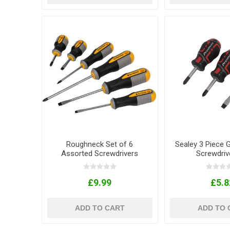
Roughneck Set of 6
Sealey 3 Piece 
Assorted Screwdrivers
Screwdriv
£9.99
£5.8
ADD TO CART
ADD TO 