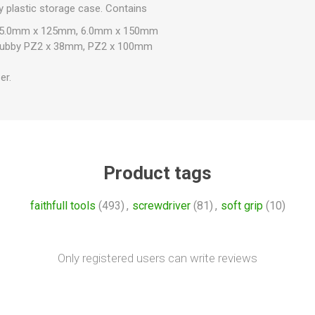
dy plastic storage case. Contains
, 5.0mm x 125mm, 6.0mm x 150mm
 Stubby PZ2 x 38mm, PZ2 x 100mm
er.
Product tags
faithfull tools
(493)
,
screwdriver
(81)
,
soft grip
(10)
Only registered users can write reviews