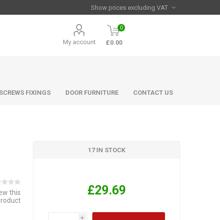
0
My account
£0.00
 SCREWS FIXINGS
DOOR FURNITURE
CONTACT US
17 IN STOCK
£29.69
iew this
product
i