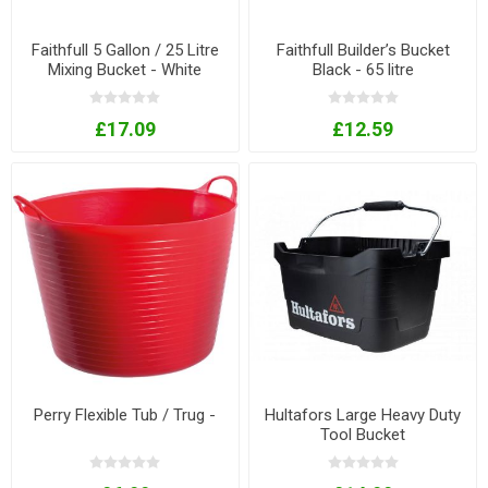
Faithfull 5 Gallon / 25 Litre
Faithfull Builder’s Bucket
Mixing Bucket - White
Black - 65 litre
£17.09
£12.59
Perry Flexible Tub / Trug -
Hultafors Large Heavy Duty
Tool Bucket