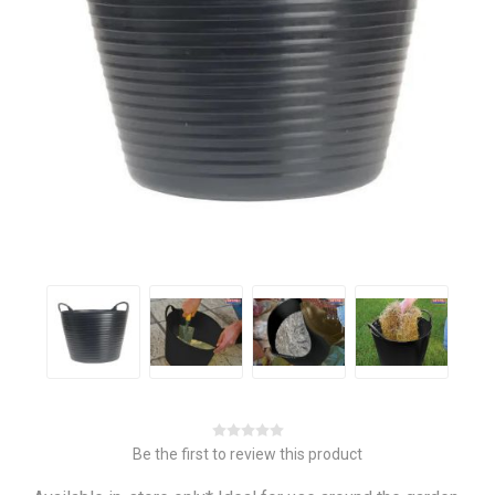
Be the first to review this product