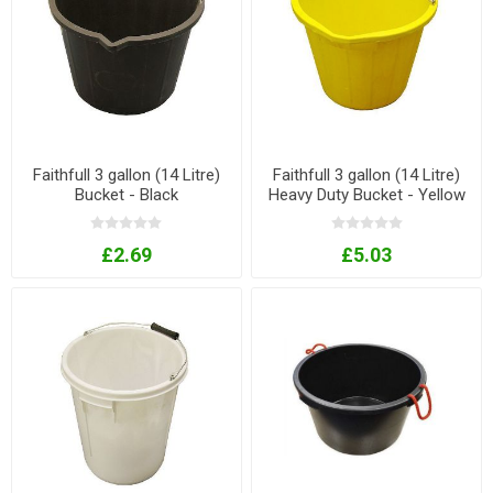
Faithfull 3 gallon (14 Litre)
Faithfull 3 gallon (14 Litre)
Bucket - Black
Heavy Duty Bucket - Yellow
£2.69
£5.03