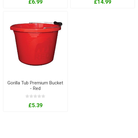
£6.99
£14.99
Gorilla Tub Premium Bucket
- Red
£5.39