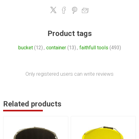
Product tags
bucket
(12)
,
container
(13)
,
faithfull tools
(493)
Only registered users can write reviews
Related products