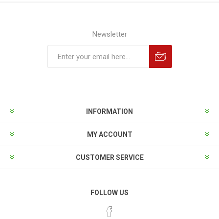
Newsletter
INFORMATION
MY ACCOUNT
CUSTOMER SERVICE
FOLLOW US