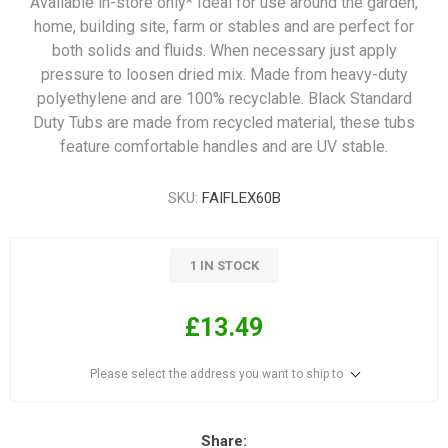
Available in-store only* Ideal for use around the garden,
home, building site, farm or stables and are perfect for
both solids and fluids. When necessary just apply
pressure to loosen dried mix. Made from heavy-duty
polyethylene and are 100% recyclable. Black Standard
Duty Tubs are made from recycled material, these tubs
feature comfortable handles and are UV stable.
SKU:
FAIFLEX60B
1 IN STOCK
£13.49
Please select the address you want to ship to
Share: