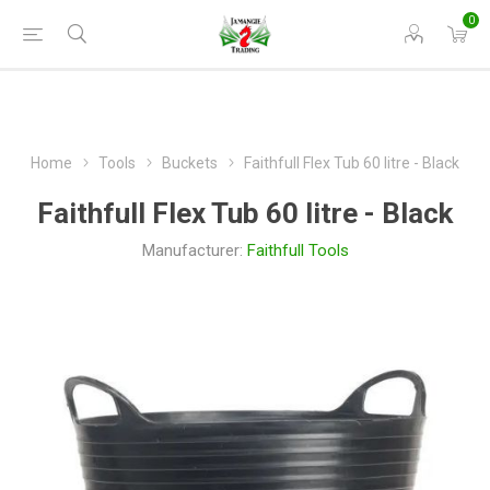
0
Home
Tools
Buckets
Faithfull Flex Tub 60 litre - Black
Faithfull Flex Tub 60 litre - Black
Manufacturer:
Faithfull Tools