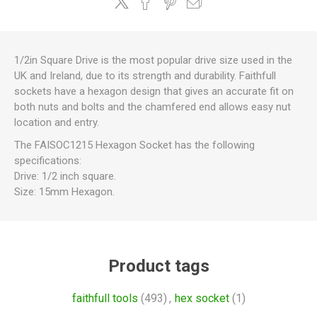
1/2in Square Drive is the most popular drive size used in the
UK and Ireland, due to its strength and durability. Faithfull
sockets have a hexagon design that gives an accurate fit on
both nuts and bolts and the chamfered end allows easy nut
location and entry.
The FAISOC1215 Hexagon Socket has the following
specifications:
Drive: 1/2 inch square.
Size: 15mm Hexagon.
Product tags
faithfull tools
(493)
,
hex socket
(1)