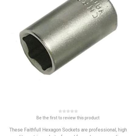
Be the first to review this product
These Faithfull Hexagon Sockets are professional, high