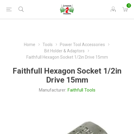
0
Home
Tools
Power Tool Accessories
Bit Holder & Adaptors
Faithfull Hexagon Socket 1/2in Drive 15mm
Faithfull Hexagon Socket 1/2in
Drive 15mm
Manufacturer:
Faithfull Tools