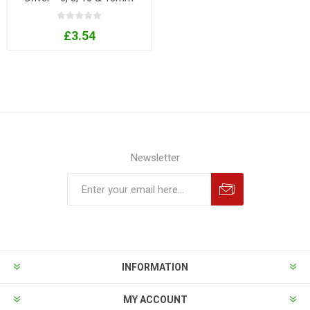
Sizes
£3.54
Newsletter
INFORMATION
MY ACCOUNT