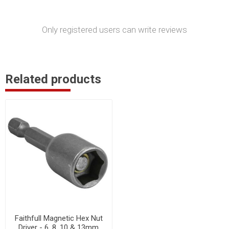
Only registered users can write reviews
Related products
Faithfull Magnetic Hex Nut
Driver - 6, 8, 10 & 13mm