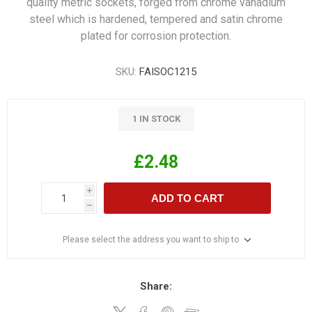
quality metric sockets, forged from chrome vanadium
steel which is hardened, tempered and satin chrome
plated for corrosion protection.
SKU:
FAISOC1215
1 IN STOCK
£2.48
i
ADD TO CART
h
Please select the address you want to ship to
Share: