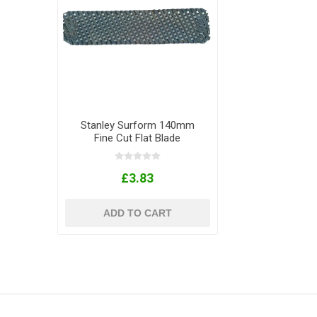
Stanley Surform 140mm
Fine Cut Flat Blade
£3.83
ADD TO CART