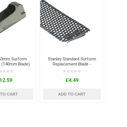
153mm Surform
Stanley Standard Surform
e (140mm Blade)
Replacement Blade -
250mm
12.59
£4.49
 TO CART
ADD TO CART