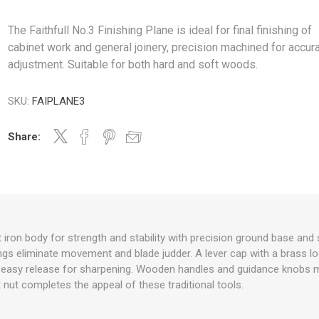
The Faithfull No.3 Finishing Plane is ideal for final finishing of
cabinet work and general joinery, precision machined for accur
adjustment. Suitable for both hard and soft woods.
SKU:
FAIPLANE3
Share:
 iron body for strength and stability with precision ground base and 
gs eliminate movement and blade judder. A lever cap with a brass l
 easy release for sharpening. Wooden handles and guidance knobs 
 nut completes the appeal of these traditional tools.