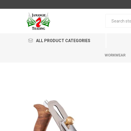
ALL PRODUCT CATEGORIES
WORKWEAR