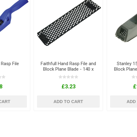
 Rasp File
Faithfull Hand Rasp File and
Stanley 
Block Plane Blade - 140 x
Block Plan
40mm
8
£3.23
£
CART
ADD TO CART
ADD