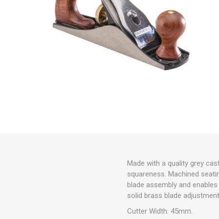
Made with a quality grey cast
squareness. Machined seatin
blade assembly and enables
solid brass blade adjustment
Cutter Width: 45mm.