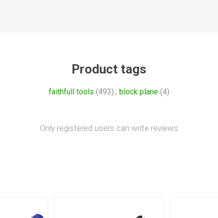
Product tags
faithfull tools
(493)
,
block plane
(4)
Only registered users can write reviews