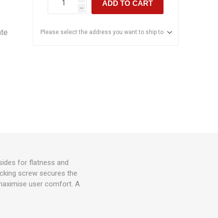
ADD TO CART
h
ate
Please select the address you want to ship to
sides for flatness and
ocking screw secures the
maximise user comfort. A