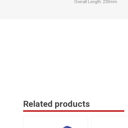
Overall Length: 230mm.
Related products