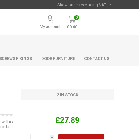
0
My account
£0.00
 SCREWS FIXINGS
DOOR FURNITURE
CONTACT US
2 IN STOCK
£27.89
iew this
product
i