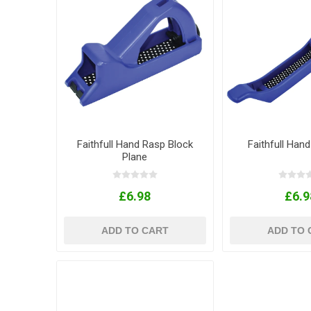
Faithfull Hand Rasp Block
Faithfull Hand
Plane
£6.98
£6.9
ADD TO CART
ADD TO 