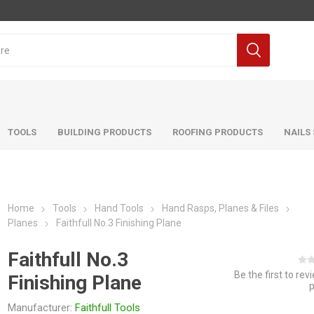
TOOLS
BUILDING PRODUCTS
ROOFING PRODUCTS
NAILS
Home
Tools
Hand Tools
Hand Rasps, Planes & Files
Planes
Faithfull No.3 Finishing Plane
Faithfull No.3
Be the first to rev
Finishing Plane
Manufacturer:
Faithfull Tools