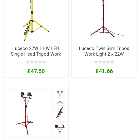
Luceco 22W 110V LED
Luceco Twin Slim Tripod
Single Head Tripod Work
Work Light 2 x 22W
Lamp
£47.50
£41.66