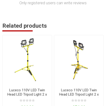
Only registered users can write reviews
Related products
Luceco 110V LED Twin
Luceco 110V LED Twin
Head LED Tripod Light 2 x
Head LED Tripod Light 2 x
22W
22W (with Outlet Sockets)