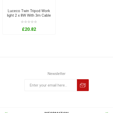
Luceco Twin Tripod Work
light 2 x 8W With 3m Cable
& UK Plug 240V
£20.82
Newsletter