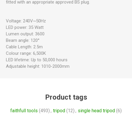
fitted with an appropriate approved BS plug.
Voltage: 240V~50Hz
LED power: 35 Watt
Lumen output: 3600
Beam angle: 120°
Cable Length: 2.5m
Colour range: 6,500K
LED lifetime: Up to 50,000 hours
Adjustable height: 1010-2000mm
Product tags
faithfull tools
(493)
,
tripod
(12)
,
single head tripod
(6)