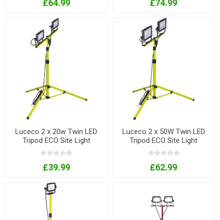
£64.99
£74.99
Luceco 2 x 20w Twin LED
Luceco 2 x 50W Twin LED
Tripod ECO Site Light
Tripod ECO Site Light
£39.99
£62.99