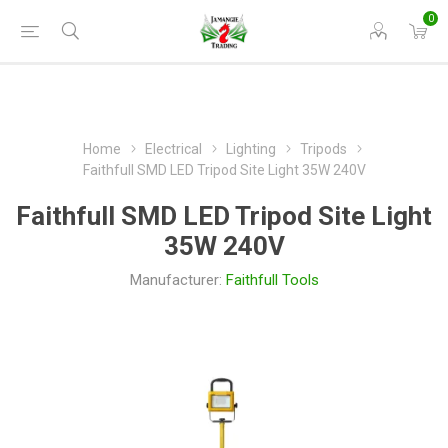
0
Home
Electrical
Lighting
Tripods
Faithfull SMD LED Tripod Site Light 35W 240V
Faithfull SMD LED Tripod Site Light
35W 240V
Manufacturer:
Faithfull Tools