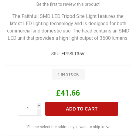
Be the first to review this product
The Faithfull SMD LED Tripod Site Light features the
latest LED lighting technology and is designed for both
commercial and domestic use. The head contains an SMD
LED unit that provides a high light output of 3600 lumens.
SKU:
FPPSLT35V
1 IN STOCK
£41.66
i
ADD TO CART
h
Please select the address you want to ship to