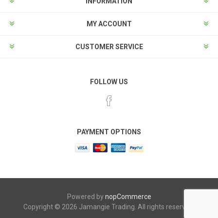
INFORMATION
MY ACCOUNT
CUSTOMER SERVICE
FOLLOW US
PAYMENT OPTIONS
Powered by
nopCommerce
Copyright © 2026 Jamangie Trading. All rights reserved.