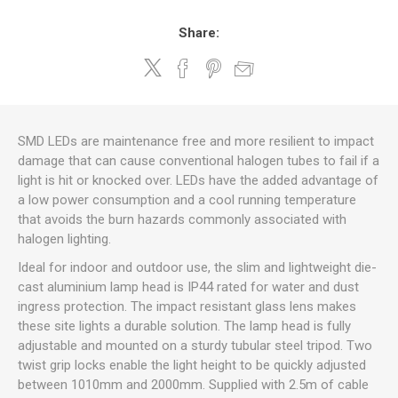
Share:
SMD LEDs are maintenance free and more resilient to impact
damage that can cause conventional halogen tubes to fail if a
light is hit or knocked over. LEDs have the added advantage of
a low power consumption and a cool running temperature
that avoids the burn hazards commonly associated with
halogen lighting.
Ideal for indoor and outdoor use, the slim and lightweight die-
cast aluminium lamp head is IP44 rated for water and dust
ingress protection. The impact resistant glass lens makes
these site lights a durable solution. The lamp head is fully
adjustable and mounted on a sturdy tubular steel tripod. Two
twist grip locks enable the light height to be quickly adjusted
between 1010mm and 2000mm. Supplied with 2.5m of cable