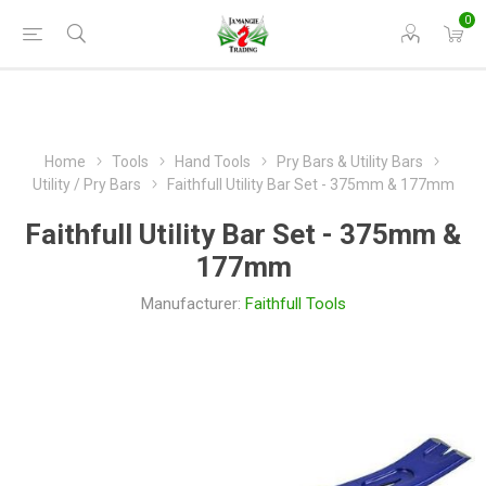
0
Home
Tools
Hand Tools
Pry Bars & Utility Bars
Utility / Pry Bars
Faithfull Utility Bar Set - 375mm & 177mm
Faithfull Utility Bar Set - 375mm &
177mm
Manufacturer:
Faithfull Tools