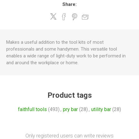
Share:
Makes a useful addition to the tool kits of most
professionals and some handymen. This versatile tool
enables a wide range of light-duty work to be performed in
and around the workplace or home.
Product tags
faithfull tools
(493)
,
pry bar
(28)
,
utility bar
(28)
Only registered users can write reviews