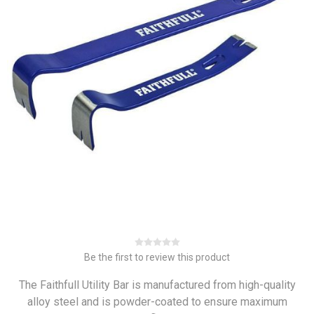
Be the first to review this product
The Faithfull Utility Bar is manufactured from high-quality
alloy steel and is powder-coated to ensure maximum