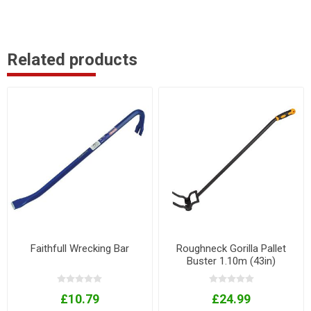
Related products
Faithfull Wrecking Bar
Roughneck Gorilla Pallet
Buster 1.10m (43in)
£10.79
£24.99