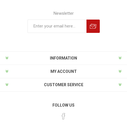
Newsletter
INFORMATION
MY ACCOUNT
CUSTOMER SERVICE
FOLLOW US