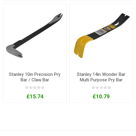
Stanley 10in Precision Pry
Stanley 14in Wonder Bar
Bar / Claw Bar
Multi Purpose Pry Bar
£15.74
£10.79