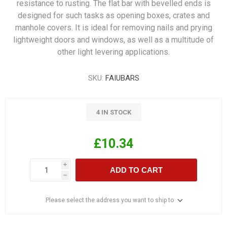
resistance to rusting. The flat bar with bevelled ends is
designed for such tasks as opening boxes, crates and
manhole covers. It is ideal for removing nails and prying
lightweight doors and windows, as well as a multitude of
other light levering applications.
SKU:
FAIUBARS
4 IN STOCK
£10.34
i
ADD TO CART
h
Please select the address you want to ship to