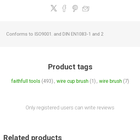
Conforms to ISO9001. and DIN EN1083-1 and 2
Product tags
faithfull tools
(493)
,
wire cup brush
(1)
,
wire brush
(7)
Only registered users can write reviews
Related products