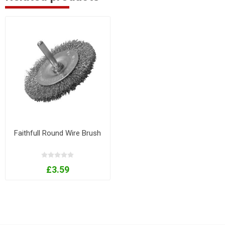
Faithfull Round Wire Brush
£3.59