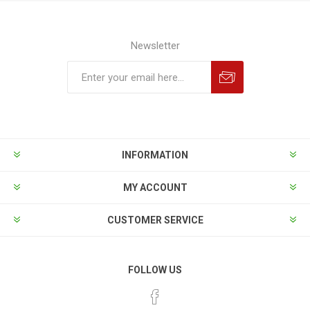
Newsletter
INFORMATION
MY ACCOUNT
CUSTOMER SERVICE
FOLLOW US