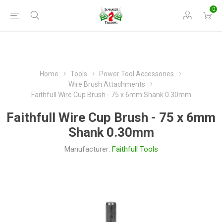
0
Home
Tools
Power Tool Accessories
Wire Brush Attachments
Faithfull Wire Cup Brush - 75 x 6mm Shank 0.30mm
Faithfull Wire Cup Brush - 75 x 6mm
Shank 0.30mm
Manufacturer:
Faithfull Tools