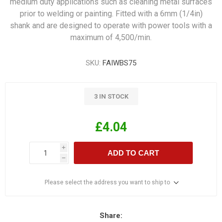
medium duty applications such as cleaning metal surfaces
prior to welding or painting. Fitted with a 6mm (1/4in)
shank and are designed to operate with power tools with a
maximum of 4,500/min.
SKU:
FAIWBS75
3 IN STOCK
£4.04
i
ADD TO CART
h
Please select the address you want to ship to
Share: