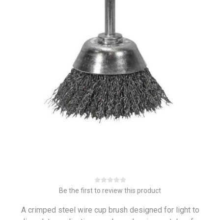
Be the first to review this product
A crimped steel wire cup brush designed for light to