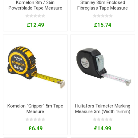
Komelon 8m / 26in
Stanley 30m Enclosed
Powerblade Tape Measure
Fibreglass Tape Measure
With Knife
£12.49
£15.74
Komelon "Gripper" 5m Tape
Hultafors Talmeter Marking
Measure
Measure 3m (Width 16mm)
£6.49
£14.99