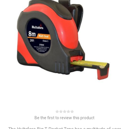
Be the first to review this product