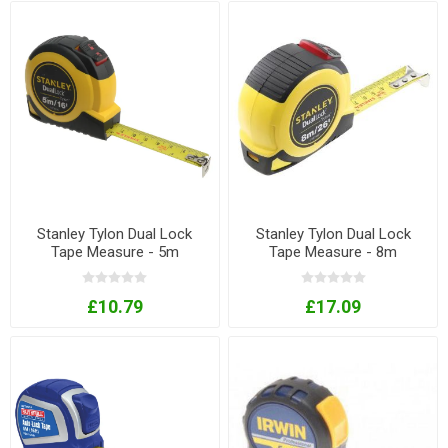
Stanley Tylon Dual Lock
Stanley Tylon Dual Lock
Tape Measure - 5m
Tape Measure - 8m
£10.79
£17.09