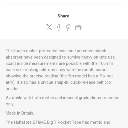
Share:
The tough rubber protected case and patented shock
absorber have been designed to survive heavy on-site use.
Exact inside measurements are possible with the 100mm
case size making add-ons easy with the mouth cursor
showing the precise reading (the 5m model has a flip-out
arm). It also has a unique snap-in, quick-release belt clip
holster.
Available with both metric and imperial graduations or metric
only.
Made in Britain.
The Hultafors BT8ME Big T Pocket Tape has metric and