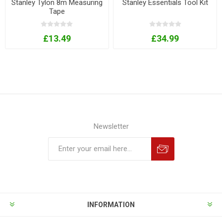
Stanley Tylon 8m Measuring
Stanley Essentials Tool Kit
Tape
£13.49
£34.99
Newsletter
INFORMATION