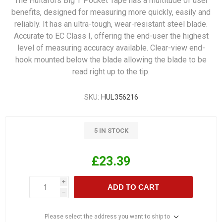
The Hultafors Big T Pocket Tape has a multitude of user
benefits, designed for measuring more quickly, easily and
reliably. It has an ultra-tough, wear-resistant steel blade.
Accurate to EC Class I, offering the end-user the highest
level of measuring accuracy available. Clear-view end-
hook mounted below the blade allowing the blade to be
read right up to the tip.
SKU:
HUL356216
5 IN STOCK
£23.39
i
ADD TO CART
h
Please select the address you want to ship to