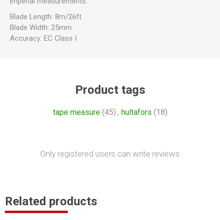
imperial measurements.
Blade Length: 8m/26ft
Blade Width: 25mm
Accuracy: EC Class I
Product tags
tape measure
(45)
,
hultafors
(18)
Only registered users can write reviews
Related products