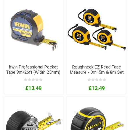
Irwin Professional Pocket
Roughneck EZ Read Tape
Tape 8m/26ft (Width 25mm)
Measure - 3m, 5m & 8m Set
£13.49
£12.49