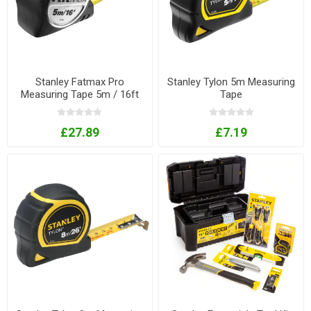
Stanley Fatmax Pro
Stanley Tylon 5m Measuring
Measuring Tape 5m / 16ft
Tape
£27.89
£7.19