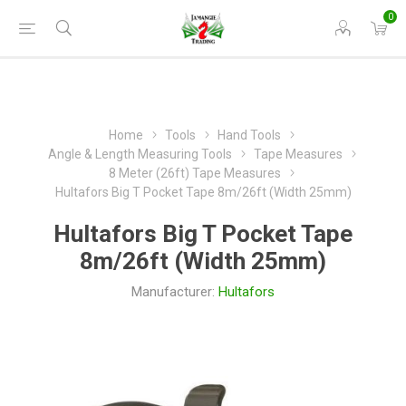
0
Home
Tools
Hand Tools
Angle & Length Measuring Tools
Tape Measures
8 Meter (26ft) Tape Measures
Hultafors Big T Pocket Tape 8m/26ft (Width 25mm)
Hultafors Big T Pocket Tape
8m/26ft (Width 25mm)
Manufacturer:
Hultafors