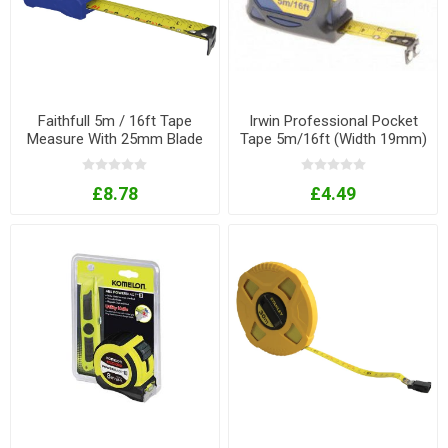
Faithfull 5m / 16ft Tape
Irwin Professional Pocket
Measure With 25mm Blade
Tape 5m/16ft (Width 19mm)
£8.78
£4.49