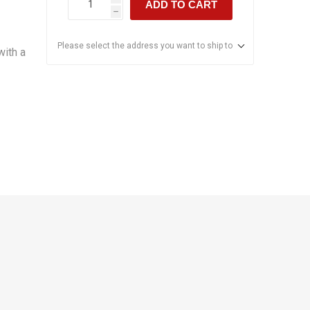
ADD TO CART
h
Please select the address you want to ship to
with a