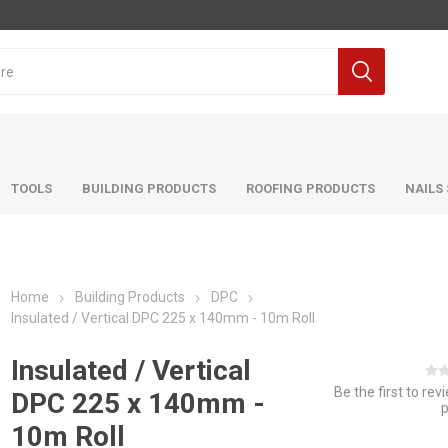
TOOLS
BUILDING PRODUCTS
ROOFING PRODUCTS
NAILS
Home
Building Products
DPC
Insulated / Vertical DPC 225 x 140mm - 10m Roll
Insulated / Vertical
Be the first to rev
DPC 225 x 140mm -
10m Roll