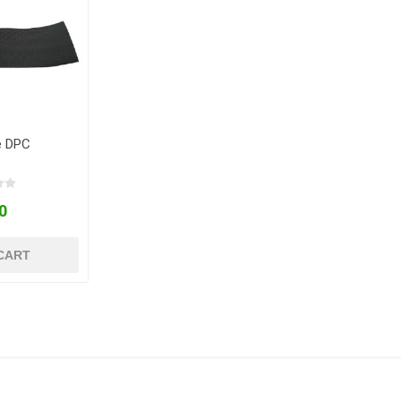
e DPC
0
CART