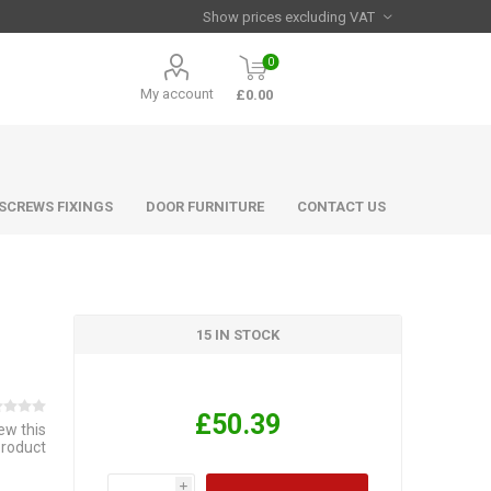
0
My account
£0.00
 SCREWS FIXINGS
DOOR FURNITURE
CONTACT US
15 IN STOCK
£50.39
iew this
product
i