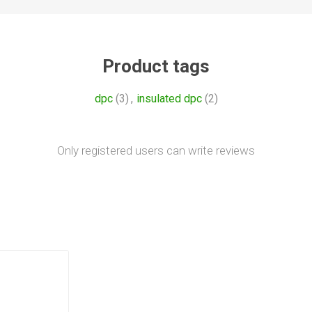
Product tags
dpc
(3)
,
insulated dpc
(2)
Only registered users can write reviews