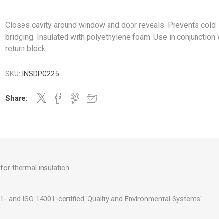
Closes cavity around window and door reveals. Prevents cold
bridging. Insulated with polyethylene foam. Use in conjunction 
return block.
SKU:
INSDPC225
Share:
for thermal insulation
- and ISO 14001-certified 'Quality and Environmental Systems'