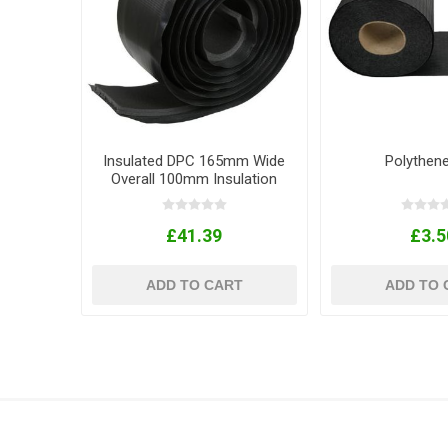
Insulated DPC 165mm Wide
Polythen
Overall 100mm Insulation
10m Roll
£41.39
£3.5
ADD TO CART
ADD TO 