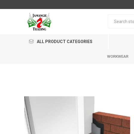
ALL PRODUCT CATEGORIES
WORKWEAR