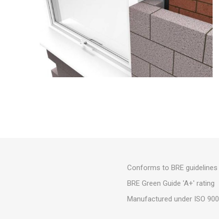
Conforms to BRE guidelines 
BRE Green Guide 'A+' rating
Manufactured under ISO 9001