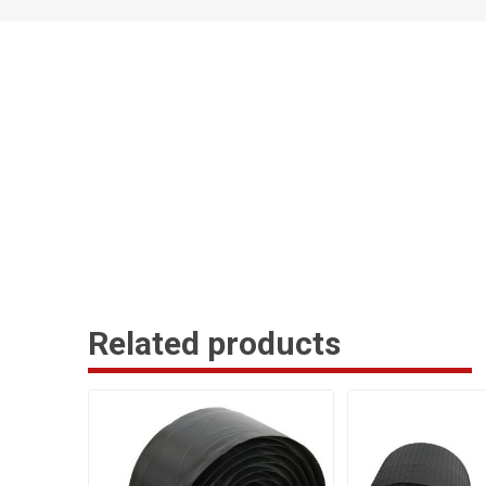
Related products