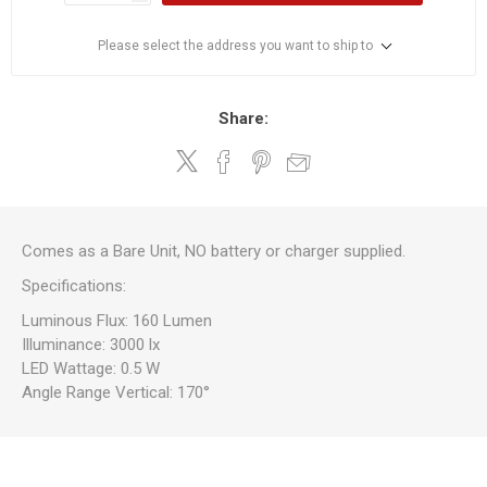
Please select the address you want to ship to
Share:
Comes as a Bare Unit, NO battery or charger supplied.
Specifications:
Luminous Flux: 160 Lumen
Illuminance: 3000 lx
LED Wattage: 0.5 W
Angle Range Vertical: 170°