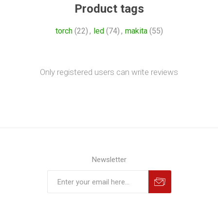
Product tags
torch
(22)
,
led
(74)
,
makita
(55)
Only registered users can write reviews
Newsletter