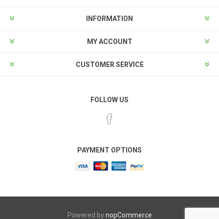
INFORMATION
MY ACCOUNT
CUSTOMER SERVICE
FOLLOW US
PAYMENT OPTIONS
Powered by
nopCommerce