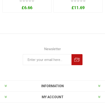
£6.66
£11.69
Newsletter
INFORMATION
MY ACCOUNT