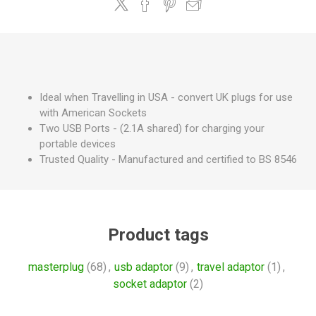
Ideal when Travelling in USA - convert UK plugs for use
with American Sockets
Two USB Ports - (2.1A shared) for charging your
portable devices
Trusted Quality - Manufactured and certified to BS 8546
Product tags
masterplug
(68)
,
usb adaptor
(9)
,
travel adaptor
(1)
,
socket adaptor
(2)