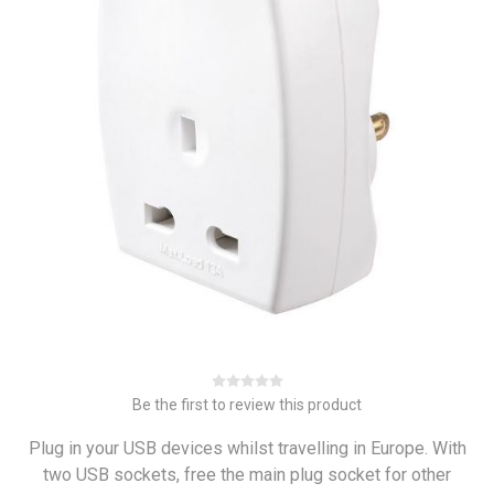
Be the first to review this product
Plug in your USB devices whilst travelling in Europe. With
two USB sockets, free the main plug socket for other