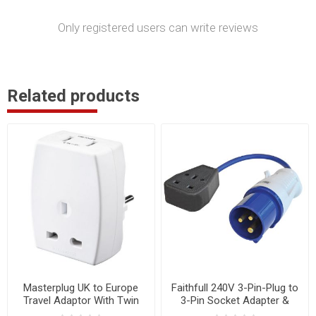
Only registered users can write reviews
Related products
Masterplug UK to Europe
Faithfull 240V 3-Pin-Plug to
Travel Adaptor With Twin
3-Pin Socket Adapter &
USB Adaptors
35cm Fly Lead