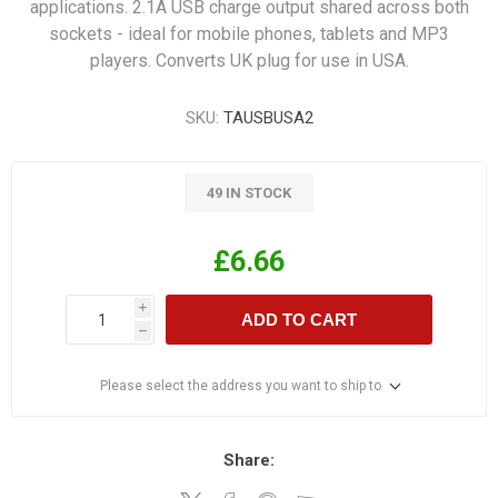
applications. 2.1A USB charge output shared across both
sockets - ideal for mobile phones, tablets and MP3
players. Converts UK plug for use in USA.
SKU:
TAUSBUSA2
49 IN STOCK
£6.66
i
ADD TO CART
h
Please select the address you want to ship to
Share: