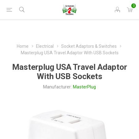
0
Home
Electrical
Socket Adaptors & Switches
Masterplug USA Travel Adaptor With USB Sockets
Masterplug USA Travel Adaptor
With USB Sockets
Manufacturer:
MasterPlug