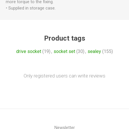
more torque to the fixing.
• Supplied in storage case.
Product tags
drive socket
(19)
,
socket set
(30)
,
sealey
(155)
Only registered users can write reviews
Newsletter