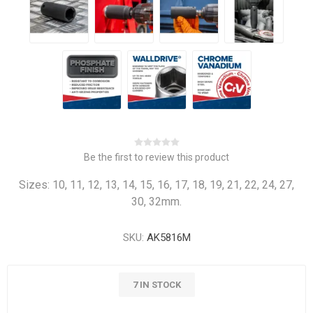
Be the first to review this product
Sizes: 10, 11, 12, 13, 14, 15, 16, 17, 18, 19, 21, 22, 24, 27,
30, 32mm.
SKU:
AK5816M
7 IN STOCK