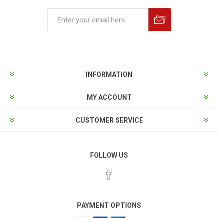
INFORMATION
MY ACCOUNT
CUSTOMER SERVICE
FOLLOW US
PAYMENT OPTIONS