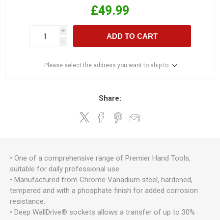
£49.99
i
ADD TO CART
h
Please select the address you want to ship to
Share:
• One of a comprehensive range of Premier Hand Tools,
suitable for daily professional use.
• Manufactured from Chrome Vanadium steel, hardened,
tempered and with a phosphate finish for added corrosion
resistance.
• Deep WallDrive® sockets allows a transfer of up to 30%