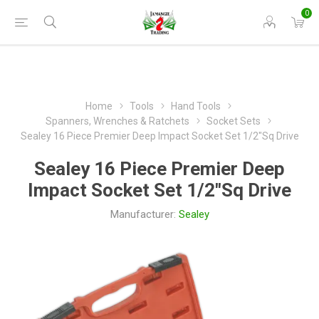
0
Home
Tools
Hand Tools
Spanners, Wrenches & Ratchets
Socket Sets
Sealey 16 Piece Premier Deep Impact Socket Set 1/2"Sq Drive
Sealey 16 Piece Premier Deep
Impact Socket Set 1/2"Sq Drive
Manufacturer:
Sealey