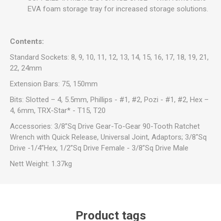
EVA foam storage tray for increased storage solutions.
Contents:
Standard Sockets: 8, 9, 10, 11, 12, 13, 14, 15, 16, 17, 18, 19, 21,
22, 24mm
Extension Bars: 75, 150mm
Bits: Slotted – 4, 5.5mm, Phillips - #1, #2, Pozi - #1, #2, Hex –
4, 6mm, TRX-Star* - T15, T20
Accessories: 3/8”Sq Drive Gear-To-Gear 90-Tooth Ratchet
Wrench with Quick Release, Universal Joint, Adaptors; 3/8"Sq
Drive -1/4”Hex, 1/2”Sq Drive Female - 3/8”Sq Drive Male
Nett Weight: 1.37kg
Product tags