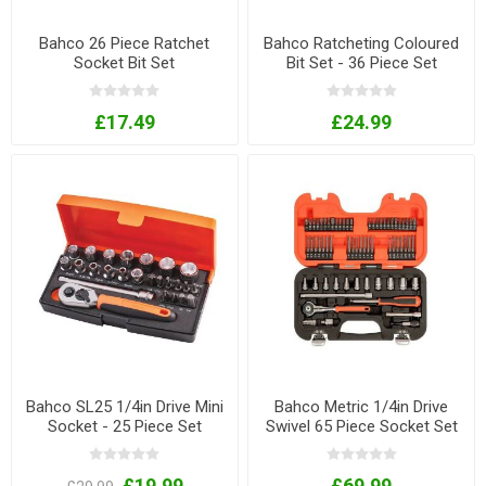
Bahco 26 Piece Ratchet
Bahco Ratcheting Coloured
Socket Bit Set
Bit Set - 36 Piece Set
£17.49
£24.99
Bahco SL25 1/4in Drive Mini
Bahco Metric 1/4in Drive
Socket - 25 Piece Set
Swivel 65 Piece Socket Set
£19.99
£69.99