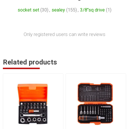
socket set
(30)
,
sealey
(155)
,
3/8"sq drive
(1)
Only registered users can write reviews
Related products