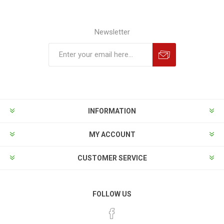
Newsletter
INFORMATION
MY ACCOUNT
CUSTOMER SERVICE
FOLLOW US