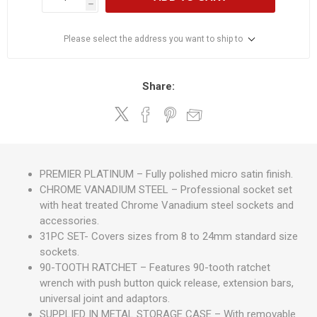
h
Please select the address you want to ship to
Share:
PREMIER PLATINUM – Fully polished micro satin finish.
CHROME VANADIUM STEEL – Professional socket set
with heat treated Chrome Vanadium steel sockets and
accessories.
31PC SET- Covers sizes from 8 to 24mm standard size
sockets.
90-TOOTH RATCHET – Features 90-tooth ratchet
wrench with push button quick release, extension bars,
universal joint and adaptors.
SUPPLIED IN METAL STORAGE CASE – With removable