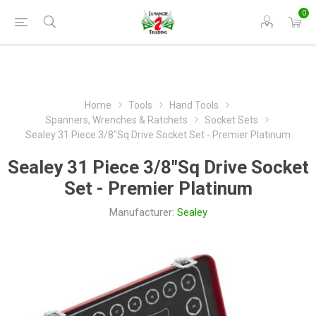
0
Home
Tools
Hand Tools
Spanners, Wrenches & Ratchets
Socket Sets
Sealey 31 Piece 3/8"Sq Drive Socket Set - Premier Platinum
Sealey 31 Piece 3/8"Sq Drive Socket
Set - Premier Platinum
Manufacturer:
Sealey