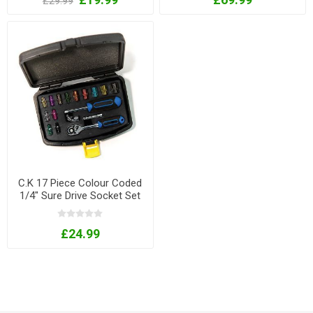
£29.99
C.K 17 Piece Colour Coded
1/4" Sure Drive Socket Set
£24.99