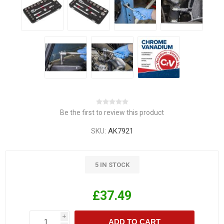
Be the first to review this product
SKU:
AK7921
5 IN STOCK
£37.49
i
ADD TO CART