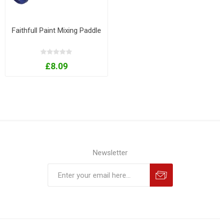
Faithfull Paint Mixing Paddle
£8.09
Newsletter