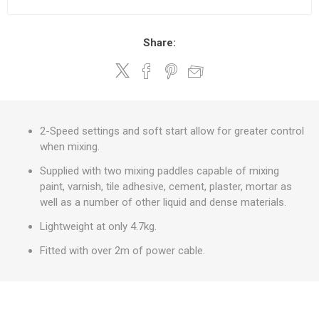
Share:
2-Speed settings and soft start allow for greater control
when mixing.
Supplied with two mixing paddles capable of mixing
paint, varnish, tile adhesive, cement, plaster, mortar as
well as a number of other liquid and dense materials.
Lightweight at only 4.7kg.
Fitted with over 2m of power cable.