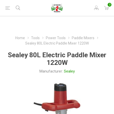
0
Home
Tools
Power Tools
Paddle Mixers
Sealey 80L Electric Paddle Mixer 1220W
Sealey 80L Electric Paddle Mixer
1220W
Manufacturer:
Sealey