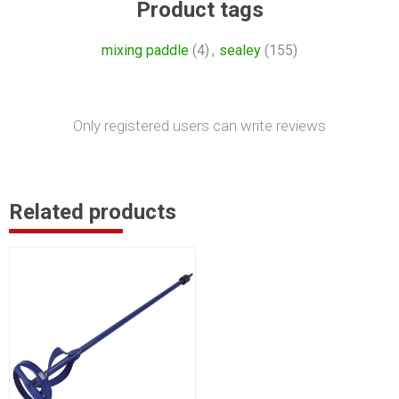
Product tags
mixing paddle
(4)
,
sealey
(155)
Only registered users can write reviews
Related products