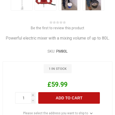
Be the first to review this product
Powerful electric mixer with a mixing volume of up to 80L.
SKU:
PM80L
1 IN STOCK
£59.99
i
ADD TO CART
h
Please select the address you want to ship to