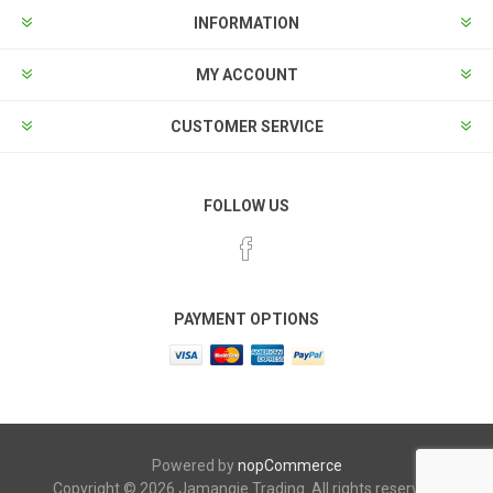
INFORMATION
MY ACCOUNT
CUSTOMER SERVICE
FOLLOW US
PAYMENT OPTIONS
Powered by
nopCommerce
Copyright © 2026 Jamangie Trading. All rights reserved.