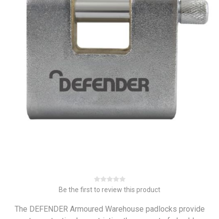
Be the first to review this product
The DEFENDER Armoured Warehouse padlocks provide