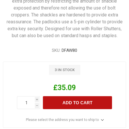
extra protection by restricting the amount of shackle
exposed and therefore not allowing the use of bolt
croppers. The shackles are hardened to provide extra
reassurance. The padlocks use a 5-pin cylinder to provide
extra key security. Designed for use with Roller Shutters,
but can also be used on standard hasps and staples.
SKU:
DFAW80
3 IN STOCK
£35.09
i
ADD TO CART
h
Please select the address you want to ship to