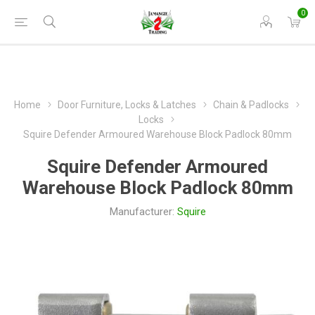
0
Home
Door Furniture, Locks & Latches
Chain & Padlocks
Locks
Squire Defender Armoured Warehouse Block Padlock 80mm
Squire Defender Armoured
Warehouse Block Padlock 80mm
Manufacturer:
Squire