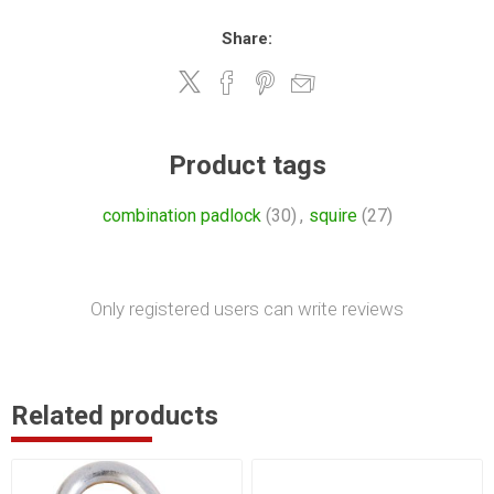
Share:
Product tags
combination padlock
(30)
,
squire
(27)
Only registered users can write reviews
Related products