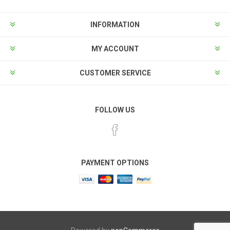
INFORMATION
MY ACCOUNT
CUSTOMER SERVICE
FOLLOW US
PAYMENT OPTIONS