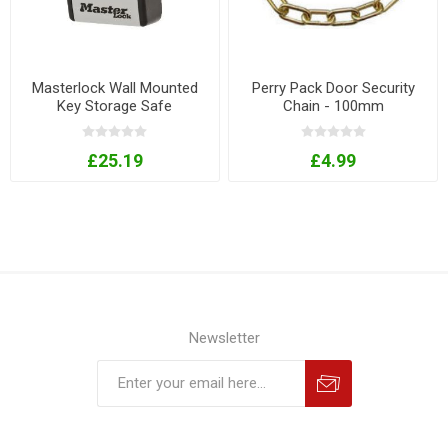
Masterlock Wall Mounted
Perry Pack Door Security
Key Storage Safe
Chain - 100mm
£25.19
£4.99
Newsletter