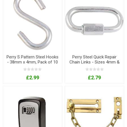
Perry S Pattern Steel Hooks
Perry Steel Quick Repair
- 38mm x 4mm, Pack of 10
Chain Links - Sizes 4mm &
6mm
£2.99
£2.79