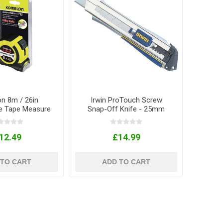
n 8m / 26in
Irwin ProTouch Screw
e Tape Measure
Snap-Off Knife - 25mm
th Knife
12.49
£14.99
 TO CART
ADD TO CART