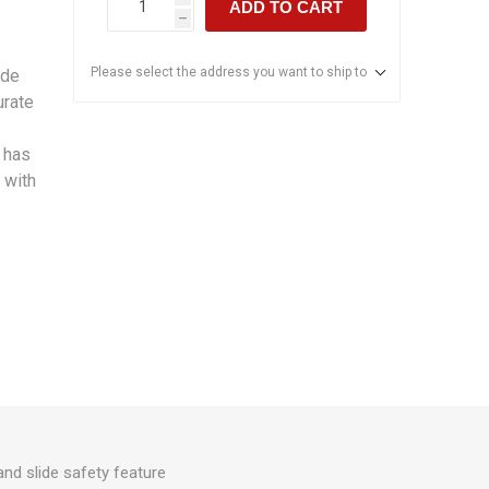
ADD TO CART
h
Please select the address you want to ship to
ade
urate
 has
 with
and slide safety feature