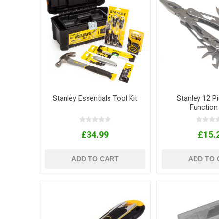
Stanley Essentials Tool Kit
Stanley 12 Pi
Function
£34.99
£15.
ADD TO CART
ADD TO 