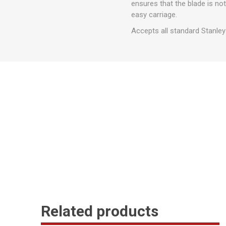
ensures that the blade is not
easy carriage.
Accepts all standard Stanley
Related products