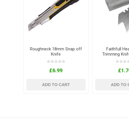
Roughneck 18mm Snap off
Faithfull He
Knife
Trimming Knif
Pack of
£6.99
£1.7
ADD TO CART
ADD TO 