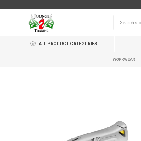
ALL PRODUCT CATEGORIES
WORKWEAR