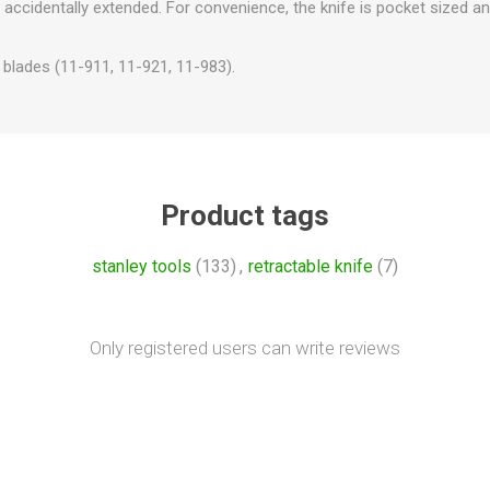
 accidentally extended. For convenience, the knife is pocket sized an
 blades (11-911, 11-921, 11-983).
Product tags
stanley tools
(133)
,
retractable knife
(7)
Only registered users can write reviews