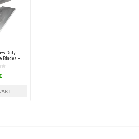
avy Duty
e Blades -
 10
0
CART