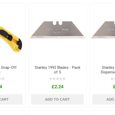
 Snap-Off
Stanley 1992 Blades - Pack
Stanley
e
of 5
Dispens
4
£2.24
CART
ADD TO CART
ADD