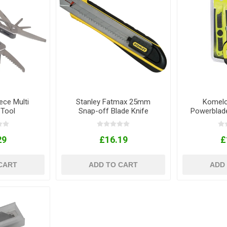
ece Multi
Stanley Fatmax 25mm
Komelo
 Tool
Snap-off Blade Knife
Powerblad
Wi
29
£16.19
£
CART
ADD TO CART
ADD