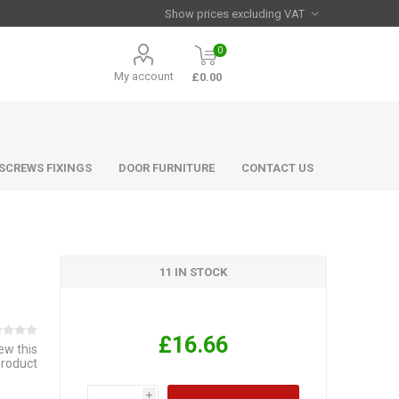
0
My account
£0.00
 SCREWS FIXINGS
DOOR FURNITURE
CONTACT US
11 IN STOCK
£16.66
iew this
product
i