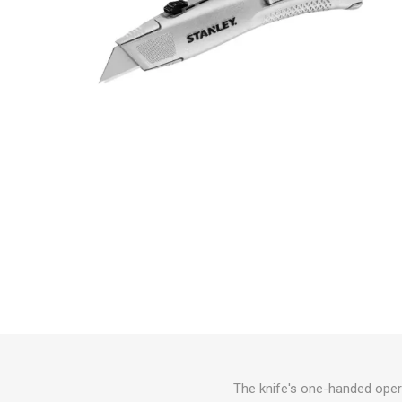
The knife's one-handed opera