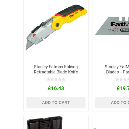
Stanley Fatmax Folding
Stanley FatMa
Retractable Blade Knife
Blades - Pa
£16.43
£19.
ADD TO CART
ADD TO 