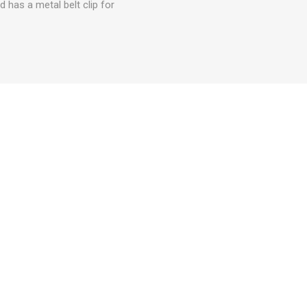
d has a metal belt clip for