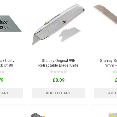
x Utility
Stanley Original 99E
Stanley S
ck of 80
Retractable Blade Knife
9mm - 
79
£8.09
CART
ADD TO CART
ADD