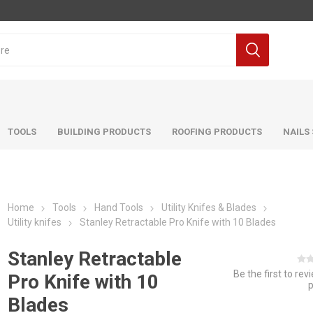
TOOLS
BUILDING PRODUCTS
ROOFING PRODUCTS
NAILS
Home
Tools
Hand Tools
Utility Knifes & Blades
Utility knifes
Stanley Retractable Pro Knife with 10 Blades
Stanley Retractable
Be the first to rev
Pro Knife with 10
Blades