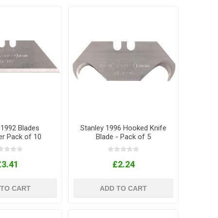
 1992 Blades
Stanley 1996 Hooked Knife
er Pack of 10
Blade - Pack of 5
£3.41
£2.24
 TO CART
ADD TO CART