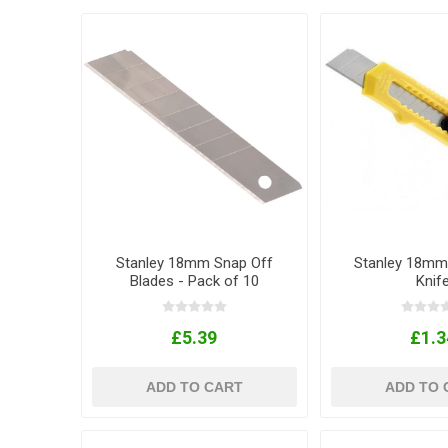
Stanley 18mm Snap Off
Stanley 18mm
Blades - Pack of 10
Knif
£5.39
£1.3
ADD TO CART
ADD TO 