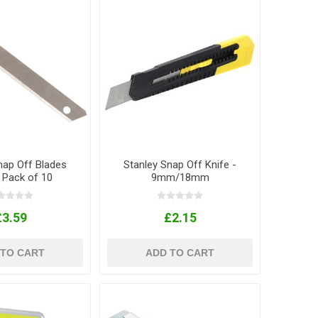
nap Off Blades
Stanley Snap Off Knife -
Pack of 10
9mm/18mm
£3.59
£2.15
 TO CART
ADD TO CART