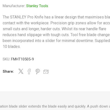
Manufacturer:
Stanley Tools
The STANLEY Pro Knife has a linear design that maximises bl
contact with the workpiece. Precision grip zones allow for acc
small cuts and longer, harder cuts. Whilst its rear handle flare
reduces hand slippage with tough cuts. Tool free blade change
been incorporated into a slider for minimal downtime. Supplied
10 blades.
SKU:
FMHT10505-9
Share:
tion blade slider extends the blade easily and quickly. A push down 