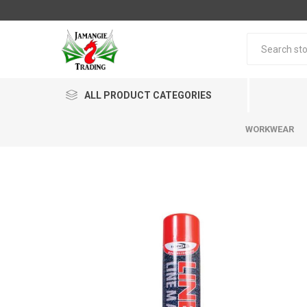
ALL PRODUCT CATEGORIES
WORKWEAR