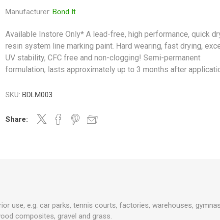
Manufacturer:
Bond It
Available Instore Only* A lead-free, high performance, quick dr
resin system line marking paint. Hard wearing, fast drying, exce
UV stability, CFC free and non-clogging! Semi-permanent
formulation, lasts approximately up to 3 months after applicati
SKU:
BDLM003
Share:
erior use, e.g. car parks, tennis courts, factories, warehouses, gymn
wood composites, gravel and grass.