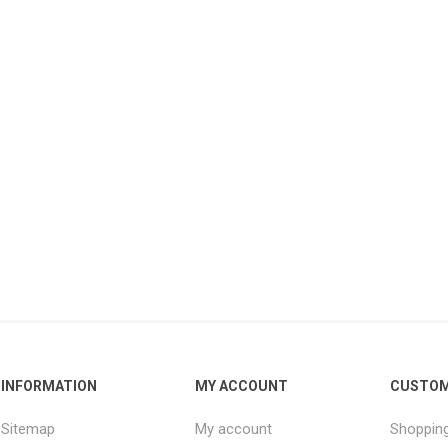
INFORMATION
MY ACCOUNT
CUSTOM
Sitemap
My account
Shopping