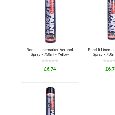
Bond It Linemarker Aerosol
Bond It Linemar
Spray - 750ml - Yellow
Spray - 750m
£6.74
£6.7