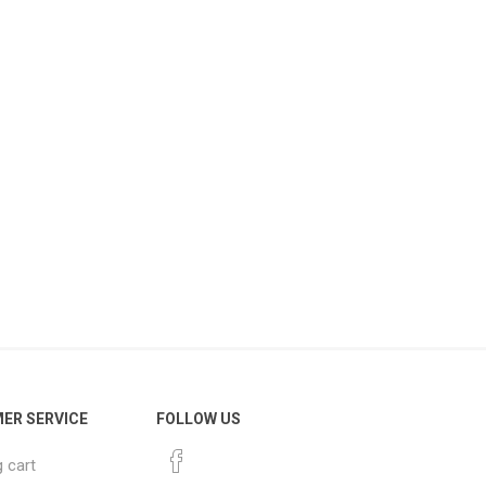
ER SERVICE
FOLLOW US
 cart