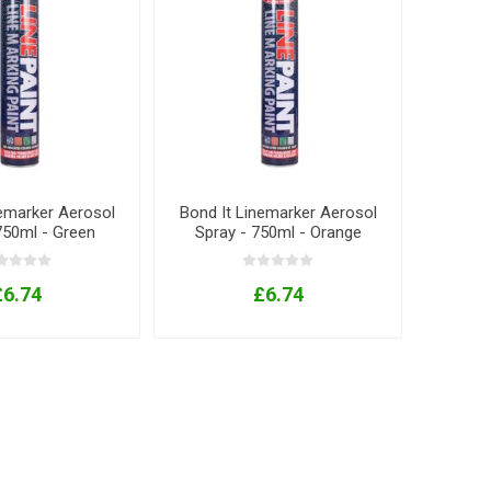
nemarker Aerosol
Bond It Linemarker Aerosol
750ml - Green
Spray - 750ml - Orange
£6.74
£6.74