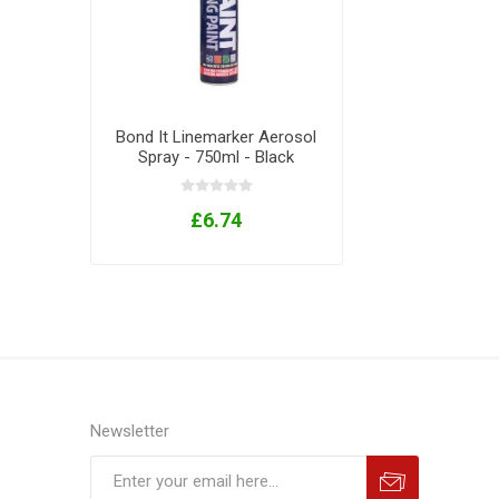
Bond It Linemarker Aerosol
Spray - 750ml - Black
£6.74
Newsletter