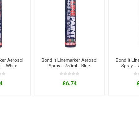
ker Aerosol
Bond It Linemarker Aerosol
Bond It Li
l - White
Spray - 750ml - Blue
Spray - 
4
£6.74