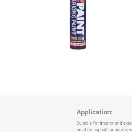
Application:
Suitable for interior and ext
used on asphalt, concrete, 