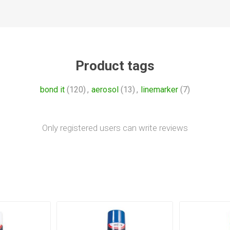
Product tags
bond it
(120)
,
aerosol
(13)
,
linemarker
(7)
Only registered users can write reviews