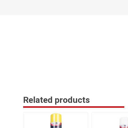
Related products