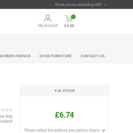
0
My account
£0.00
 SCREWS FIXINGS
DOOR FURNITURE
CONTACT US
9 IN STOCK
£6.74
iew this
product
Please select the address you want to ship to