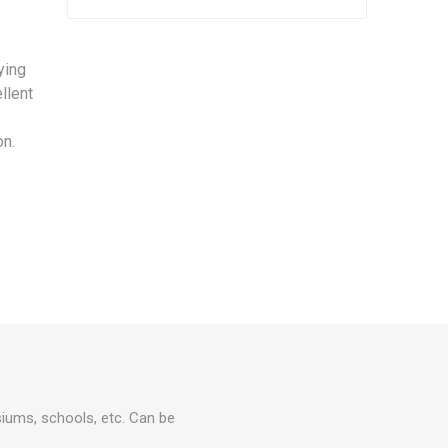
ying
llent
on.
asiums, schools, etc. Can be