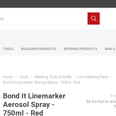
TOOLS
BUILDING PRODUCTS
ROOFING PRODUCTS
NAILS
Home
Tools
Marking Tools & Refills
Line Marking Paint
Bond It Linemarker Aerosol Spray - 750ml - Red
Bond It Linemarker
Be the first to rev
Aerosol Spray -
750ml - Red