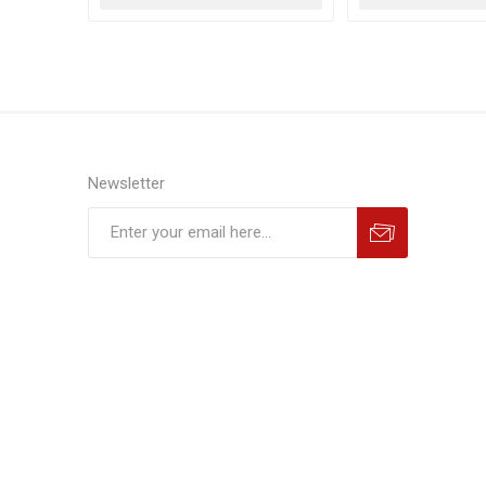
Newsletter