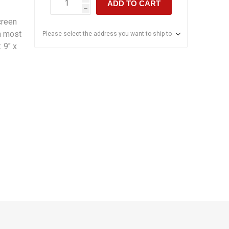
ADD TO CART
h
creen
in most
Please select the address you want to ship to
 9" x