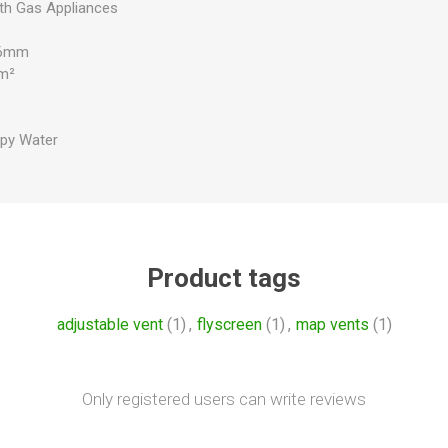
ith Gas Appliances
x 6mm
mm²
py Water
Product tags
adjustable vent
(1)
,
flyscreen
(1)
,
map vents
(1)
Only registered users can write reviews