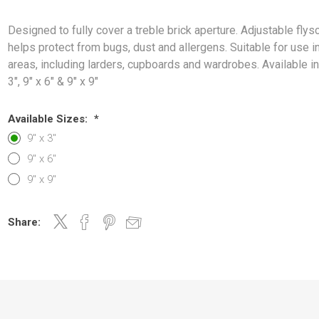
Designed to fully cover a treble brick aperture. Adjustable flys
helps protect from bugs, dust and allergens. Suitable for use 
areas, including larders, cupboards and wardrobes. Available in:
3", 9" x 6" & 9" x 9"
Available Sizes:
*
9" x 3"
9" x 6"
9" x 9"
Share: