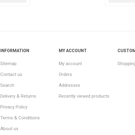
INFORMATION
MY ACCOUNT
CUSTOM
Sitemap
My account
Shopping
Contact us
Orders
Search
Addresses
Delivery & Returns
Recently viewed products
Privacy Policy
Terms & Conditions
About us