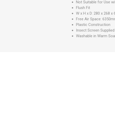
Not Suitable for Use w
Flush Fit
W x H x D: 280 x 268 
Free Air Space: 6350
Plastic Construction
Insect Screen Supplied
Washable in Warm Soa