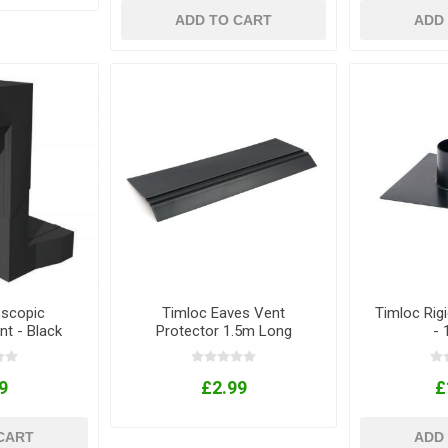
ADD TO CART
ADD
escopic
Timloc Eaves Vent
Timloc Rigi
nt - Black
Protector 1.5m Long
-
9
£2.99
£
CART
ADD