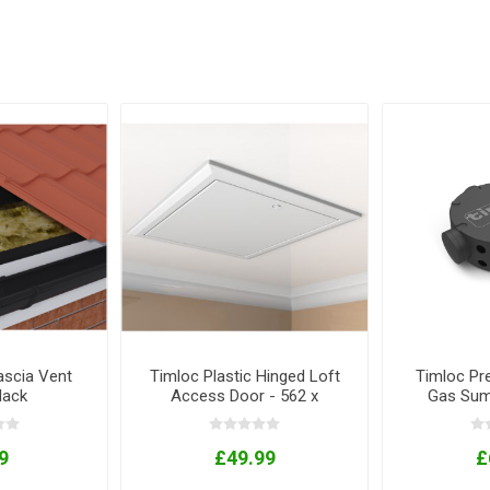
ascia Vent
Timloc Plastic Hinged Loft
Timloc Pr
Black
Access Door - 562 x
Gas Sum
662mm
3
9
£49.99
£