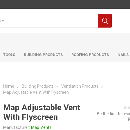
TOOLS
BUILDING PRODUCTS
ROOFING PRODUCTS
NAILS
Home
Building Products
Ventilation Products
Map Adjustable Vent With Flyscreen
Map Adjustable Vent
Be the first to rev
With Flyscreen
Manufacturer:
Map Vents