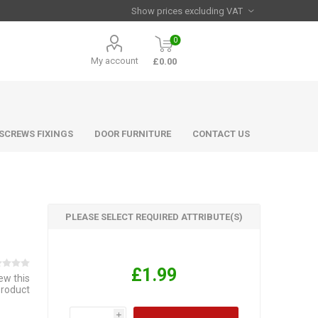
0
My account
£0.00
 SCREWS FIXINGS
DOOR FURNITURE
CONTACT US
PLEASE SELECT REQUIRED ATTRIBUTE(S)
£1.99
iew this
product
i