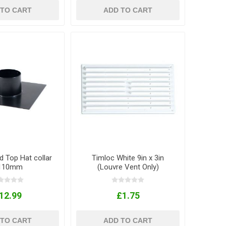
 TO CART
ADD TO CART
d Top Hat collar
Timloc White 9in x 3in
 110mm
(Louvre Vent Only)
12.99
£1.75
 TO CART
ADD TO CART