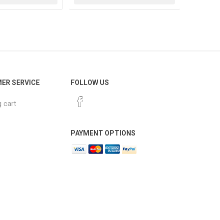
ER SERVICE
FOLLOW US
 cart
PAYMENT OPTIONS