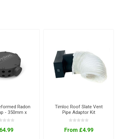
eformed Radon
Timloc Roof Slate Vent
p - 350mm x
Pipe Adaptor Kit
50mm
64.99
From £4.99