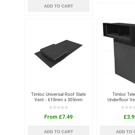
ADD TO CART
Timloc Universal Roof Slate
Timloc Tel
Vent - 610mm x 305mm
Underfloor Ve
From £7.49
£3.9
ADD TO CART
ADD TO 