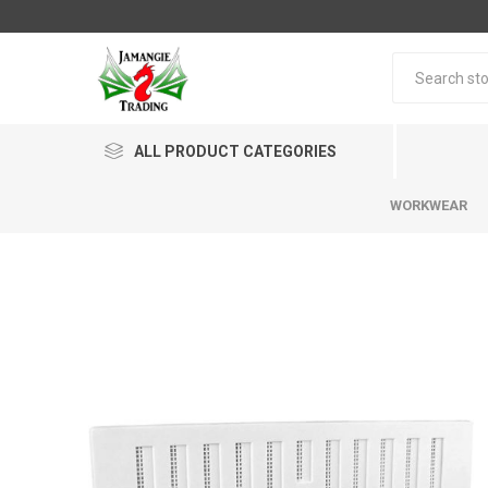
ALL PRODUCT CATEGORIES
WORKWEAR