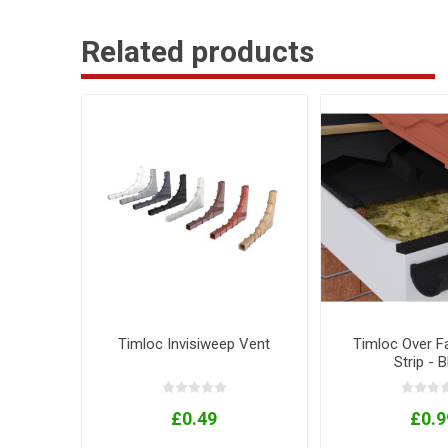
Related products
Timloc Invisiweep Vent
Timloc Over F
Strip - 
£0.49
£0.9