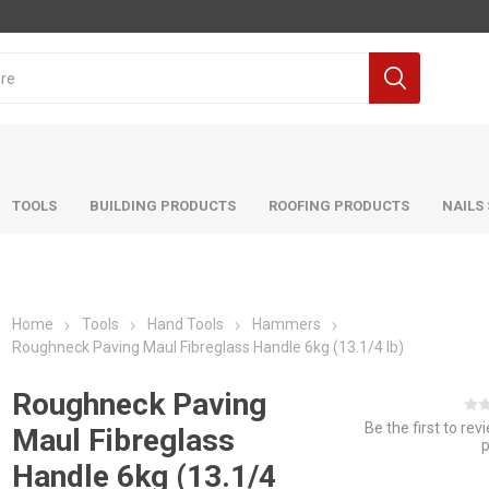
TOOLS
BUILDING PRODUCTS
ROOFING PRODUCTS
NAILS
Home
Tools
Hand Tools
Hammers
Roughneck Paving Maul Fibreglass Handle 6kg (13.1/4 lb)
Roughneck Paving
Be the first to rev
Maul Fibreglass
Handle 6kg (13.1/4