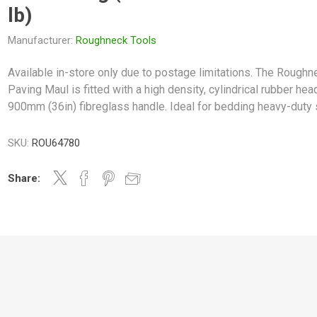
lb)
Manufacturer:
Roughneck Tools
Available in-store only due to postage limitations. The Roughn
Paving Maul is fitted with a high density, cylindrical rubber hea
900mm (36in) fibreglass handle. Ideal for bedding heavy-duty 
SKU:
ROU64780
Share: