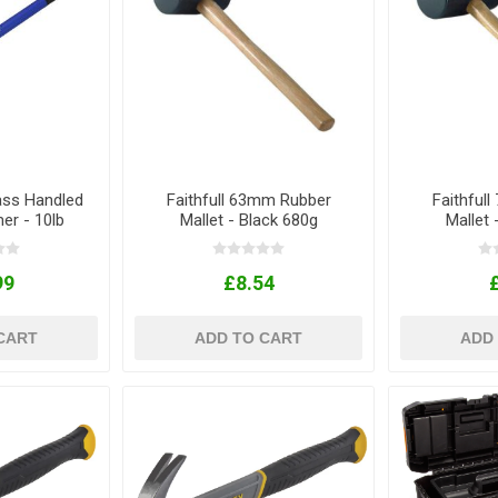
lass Handled
Faithfull 63mm Rubber
Faithful
r - 10lb
Mallet - Black 680g
Mallet 
99
£8.54
CART
ADD TO CART
ADD