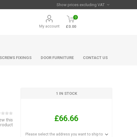
0
My account
£0.00
 SCREWS FIXINGS
DOOR FURNITURE
CONTACT US
1 IN STOCK
£66.66
iew this
product
Please select the address you want to ship to