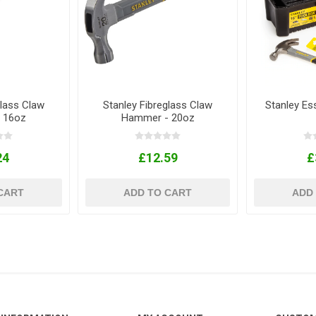
glass Claw
Stanley Fibreglass Claw
Stanley Ess
 16oz
Hammer - 20oz
24
£12.59
£
CART
ADD TO CART
ADD