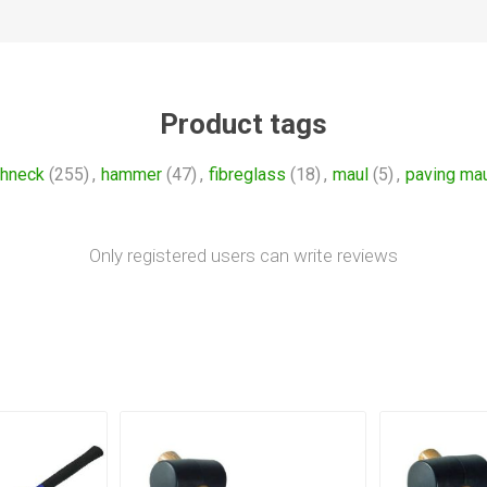
Product tags
ghneck
(255)
,
hammer
(47)
,
fibreglass
(18)
,
maul
(5)
,
paving ma
Only registered users can write reviews