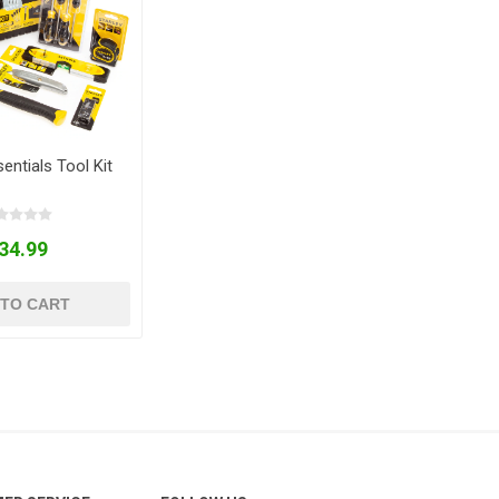
entials Tool Kit
34.99
 TO CART