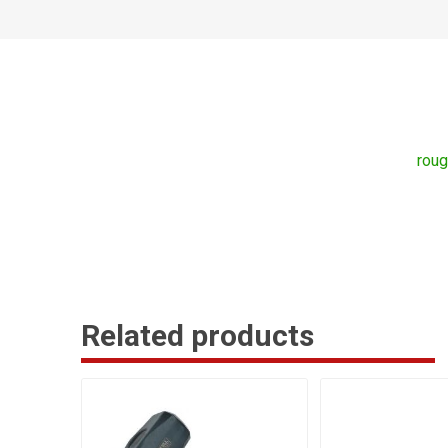
rou
Related products