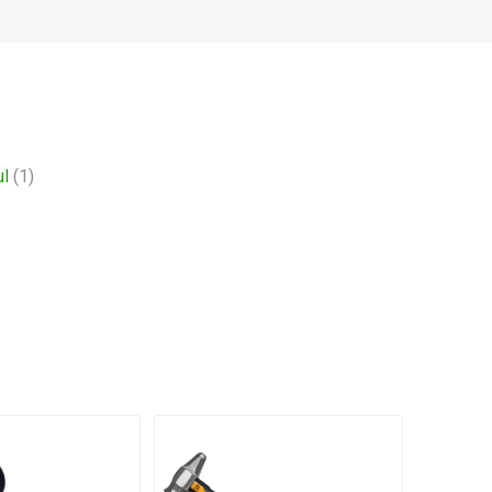
ul
(1)