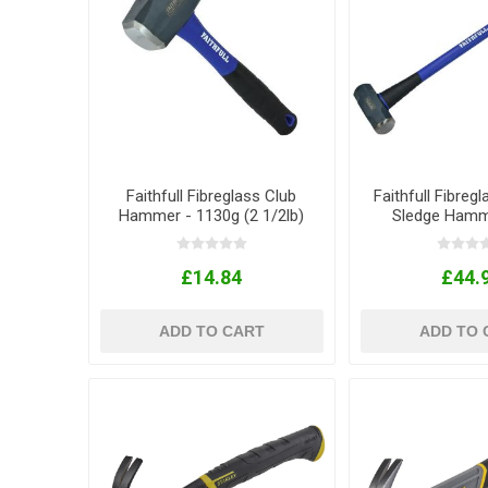
Faithfull Fibreglass Club
Faithfull Fibreg
Hammer - 1130g (2 1/2lb)
Sledge Hamme
£14.84
£44.
ADD TO CART
ADD TO 