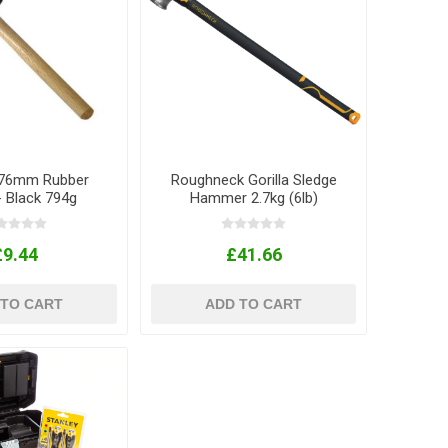
l 76mm Rubber
Roughneck Gorilla Sledge
- Black 794g
Hammer 2.7kg (6lb)
£9.44
£41.66
 TO CART
ADD TO CART