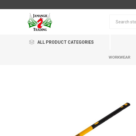
ALL PRODUCT CATEGORIES
WORKWEAR