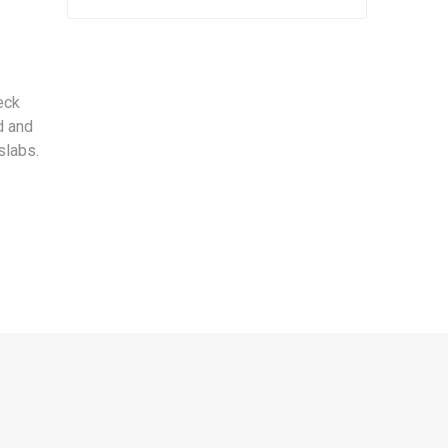
eck
d and
slabs.