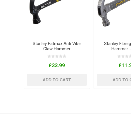
Stanley Fatmax Anti Vibe
Stanley Fibre
Claw Hammer
Hammer -
£33.99
£11.
ADD TO CART
ADD TO 