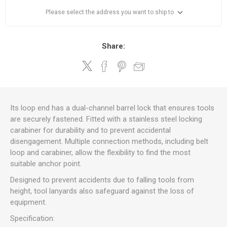
Please select the address you want to ship to
Share:
Its loop end has a dual-channel barrel lock that ensures tools
are securely fastened. Fitted with a stainless steel locking
carabiner for durability and to prevent accidental
disengagement. Multiple connection methods, including belt
loop and carabiner, allow the flexibility to find the most
suitable anchor point.
Designed to prevent accidents due to falling tools from
height, tool lanyards also safeguard against the loss of
equipment.
Specification: