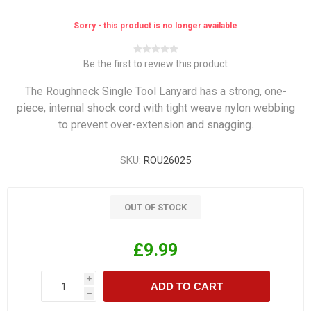
Sorry - this product is no longer available
Be the first to review this product
The Roughneck Single Tool Lanyard has a strong, one-
piece, internal shock cord with tight weave nylon webbing
to prevent over-extension and snagging.
SKU:
ROU26025
OUT OF STOCK
£9.99
i
ADD TO CART
h