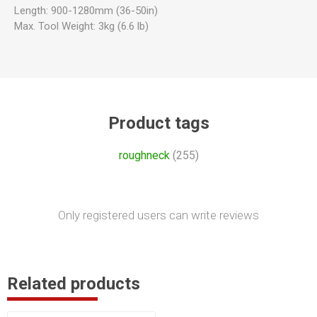
Length: 900-1280mm (36-50in)
Max. Tool Weight: 3kg (6.6 lb)
Product tags
roughneck
(255)
Only registered users can write reviews
Related products