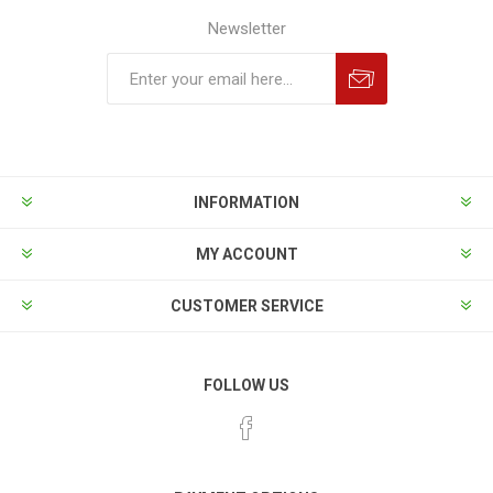
Newsletter
INFORMATION
MY ACCOUNT
CUSTOMER SERVICE
FOLLOW US