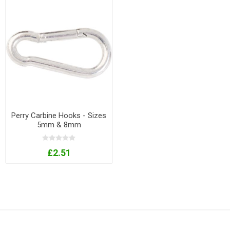
Perry Carbine Hooks - Sizes
5mm & 8mm
£2.51