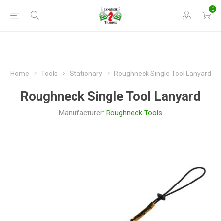
0
Home
Tools
Stationary
Roughneck Single Tool Lanyard
Roughneck Single Tool Lanyard
Manufacturer:
Roughneck Tools